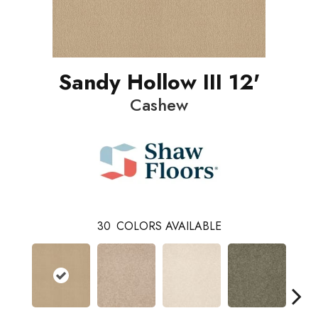
Sandy Hollow III 12'
Cashew
30
COLORS AVAILABLE