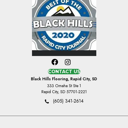
CONTACT US
Black Hills Flooring, Rapid City, SD
333 Omaha St Ste 1
Rapid City, SD 57701-2221
(605) 341-2614