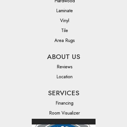
Hardwood
Laminate
Vinyl
Tile
Area Rugs
ABOUT US
Reviews
Location
SERVICES
Financing
Room Visualizer