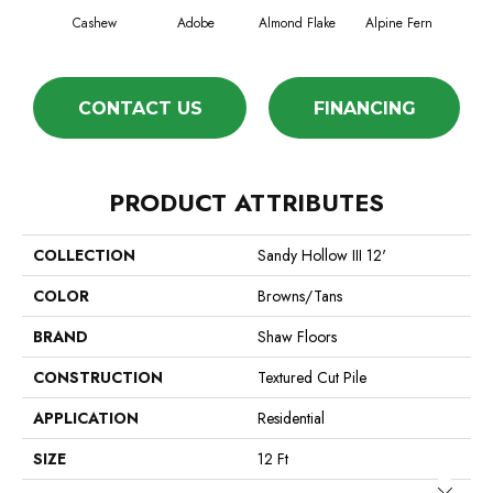
Cashew
Adobe
Almond Flake
Alpine Fern
Blue
CONTACT US
FINANCING
PRODUCT ATTRIBUTES
COLLECTION
Sandy Hollow III 12'
COLOR
Browns/Tans
BRAND
Shaw Floors
CONSTRUCTION
Textured Cut Pile
APPLICATION
Residential
SIZE
12 Ft
Close 