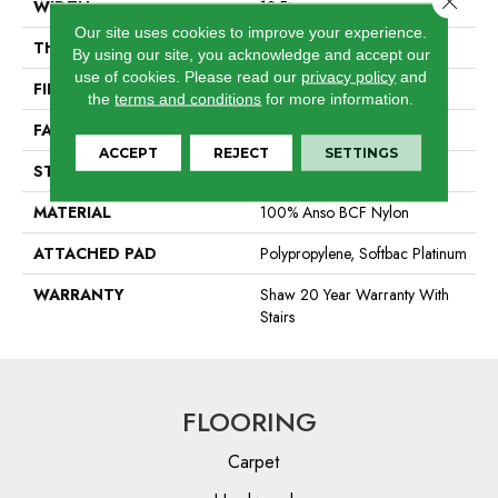
WIDTH
12 Ft
Our site uses cookies to improve your experience.
THICKNESS
0.64 In
By using our site, you acknowledge and accept our
use of cookies.
Please read our
privacy policy
and
FIBER
100% Anso BCF Nylon
the
terms and conditions
for more information.
FACE WEIGHT
60 Oz/yd²
ACCEPT
REJECT
SETTINGS
STYLE
Textured Cut Pile
MATERIAL
100% Anso BCF Nylon
ATTACHED PAD
Polypropylene, Softbac Platinum
WARRANTY
Shaw 20 Year Warranty With
Stairs
FLOORING
Carpet