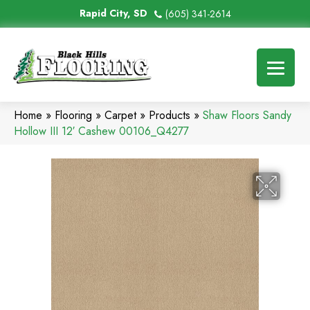
Rapid City, SD
(605) 341-2614
Home
»
Flooring
»
Carpet
»
Products
»
Shaw Floors Sandy
Hollow III 12′ Cashew 00106_Q4277