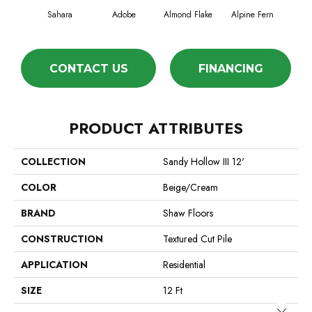
Sahara
Adobe
Almond Flake
Alpine Fern
Blue
CONTACT US
FINANCING
PRODUCT ATTRIBUTES
COLLECTION
Sandy Hollow III 12'
COLOR
Beige/Cream
BRAND
Shaw Floors
CONSTRUCTION
Textured Cut Pile
APPLICATION
Residential
SIZE
12 Ft
Close 