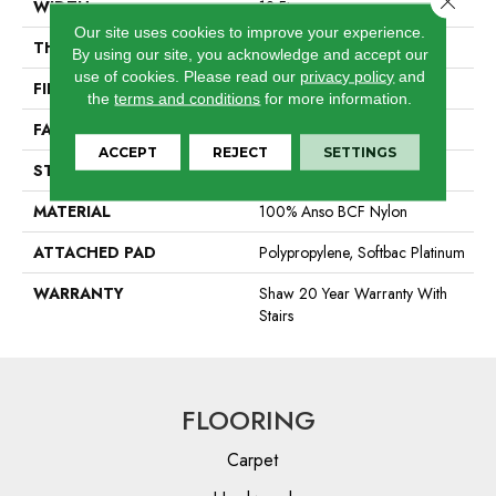
WIDTH
12 Ft
Our site uses cookies to improve your experience.
THICKNESS
0.64 In
By using our site, you acknowledge and accept our
use of cookies.
Please read our
privacy policy
and
FIBER
100% Anso BCF Nylon
the
terms and conditions
for more information.
FACE WEIGHT
60 Oz/yd²
ACCEPT
REJECT
SETTINGS
STYLE
Textured Cut Pile
MATERIAL
100% Anso BCF Nylon
ATTACHED PAD
Polypropylene, Softbac Platinum
WARRANTY
Shaw 20 Year Warranty With
Stairs
FLOORING
Carpet