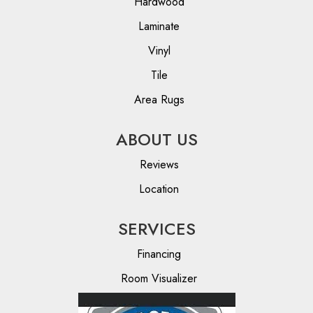
Hardwood
Laminate
Vinyl
Tile
Area Rugs
ABOUT US
Reviews
Location
SERVICES
Financing
Room Visualizer