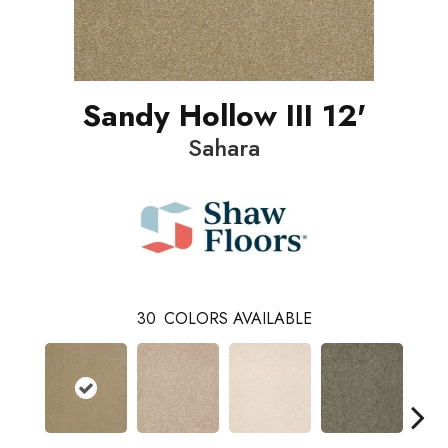
Sandy Hollow III 12'
Sahara
30
COLORS AVAILABLE