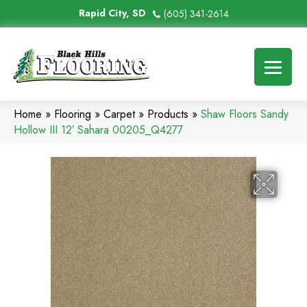
Rapid City, SD
(605) 341-2614
Home
»
Flooring
»
Carpet
»
Products
»
Shaw Floors Sandy
Hollow III 12′ Sahara 00205_Q4277