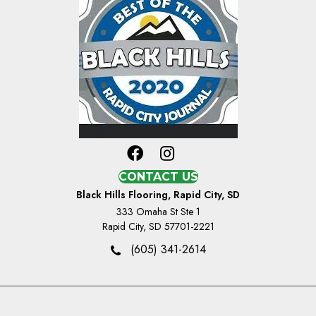
CONTACT US
Black Hills Flooring, Rapid City, SD
333 Omaha St Ste 1
Rapid City, SD 57701-2221
(605) 341-2614