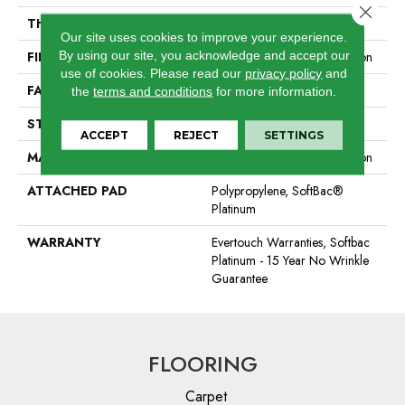
Close 
THICKNESS
0.44 In
Our site uses cookies to improve your experience.
By using our site, you acknowledge and accept our
FIBER
100% EverTouch® BCF Nylon
use of cookies.
Please read our
privacy policy
and
FACE WEIGHT
40 Oz/yd²
the
terms and conditions
for more information.
STYLE
Texture
ACCEPT
REJECT
SETTINGS
MATERIAL
100% EverTouch® BCF Nylon
ATTACHED PAD
Polypropylene, SoftBac®
Platinum
WARRANTY
Evertouch Warranties, Softbac
Platinum - 15 Year No Wrinkle
Guarantee
FLOORING
Carpet