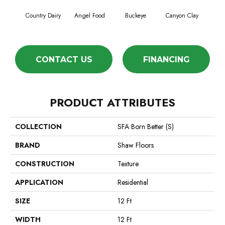
Country Dairy
Angel Food
Buckeye
Canyon Clay
Ca
CONTACT US
FINANCING
PRODUCT ATTRIBUTES
COLLECTION
SFA Born Better (S)
BRAND
Shaw Floors
CONSTRUCTION
Texture
APPLICATION
Residential
SIZE
12 Ft
WIDTH
12 Ft