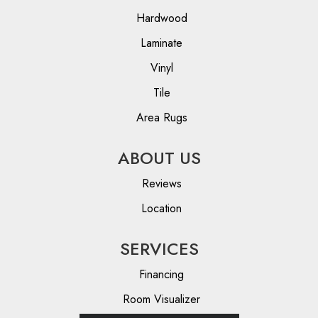
Hardwood
Laminate
Vinyl
Tile
Area Rugs
ABOUT US
Reviews
Location
SERVICES
Financing
Room Visualizer