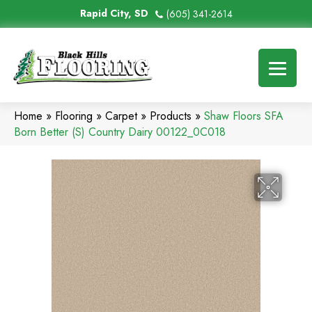
Rapid City, SD
(605) 341-2614
Home
»
Flooring
»
Carpet
»
Products
»
Shaw Floors SFA
Born Better (S) Country Dairy 00122_0C018