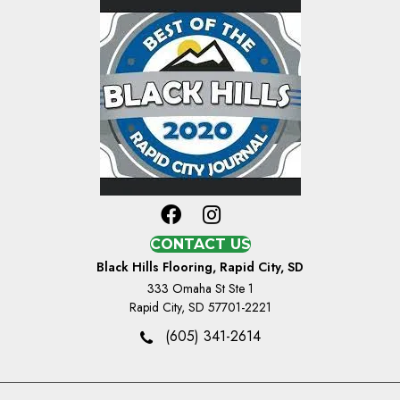
CONTACT US
Black Hills Flooring, Rapid City, SD
333 Omaha St Ste 1
Rapid City, SD 57701-2221
(605) 341-2614