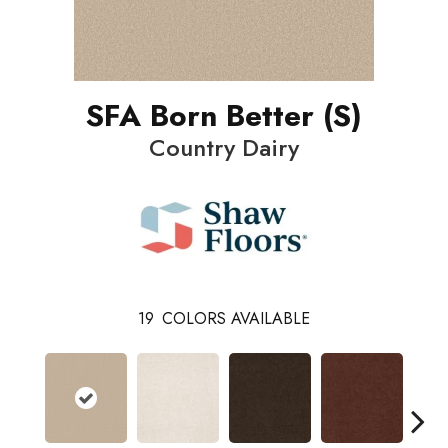
SFA Born Better (S)
Country Dairy
19
COLORS AVAILABLE