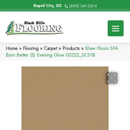
Rapid City, SD
(605) 341-2614
Home
»
Flooring
»
Carpet
»
Products
»
Shaw Floors SFA
Born Better (S) Evening Glow 00222_0C018