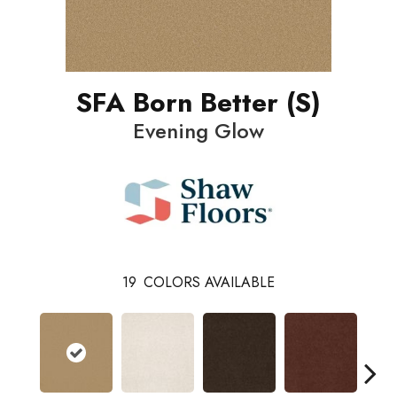
SFA Born Better (S)
Evening Glow
19
COLORS AVAILABLE