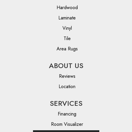
Hardwood
Laminate
Vinyl
Tile
Area Rugs
ABOUT US
Reviews
Location
SERVICES
Financing
Room Visualizer