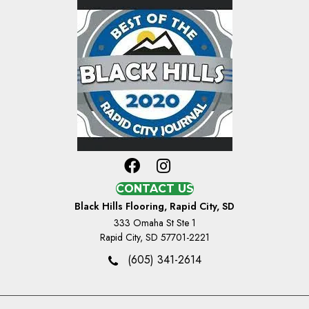
CONTACT US
Black Hills Flooring, Rapid City, SD
333 Omaha St Ste 1
Rapid City, SD 57701-2221
(605) 341-2614