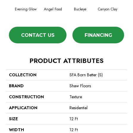
Evening Glow
Angel Food
Buckeye
Canyon Clay
Ca
CONTACT US
FINANCING
PRODUCT ATTRIBUTES
COLLECTION
SFA Born Better (S)
BRAND
Shaw Floors
CONSTRUCTION
Texture
APPLICATION
Residential
SIZE
12 Ft
WIDTH
12 Ft