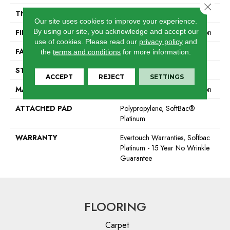
Close 
THICKNESS
0.44 In
Our site uses cookies to improve your experience.
By using our site, you acknowledge and accept our
FIBER
100% EverTouch® BCF Nylon
use of cookies.
Please read our
privacy policy
and
FACE WEIGHT
40 Oz/yd²
the
terms and conditions
for more information.
STYLE
Texture
ACCEPT
REJECT
SETTINGS
MATERIAL
100% EverTouch® BCF Nylon
ATTACHED PAD
Polypropylene, SoftBac®
Platinum
WARRANTY
Evertouch Warranties, Softbac
Platinum - 15 Year No Wrinkle
Guarantee
FLOORING
Carpet