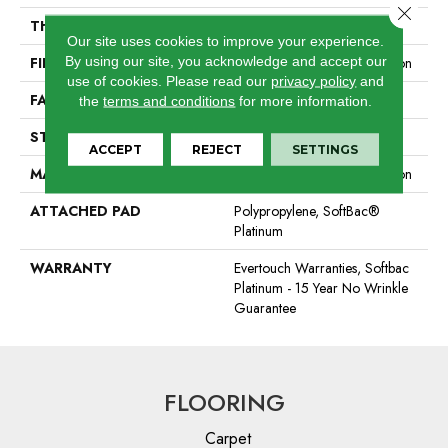
Close 
THICKNESS
0.44 In
Our site uses cookies to improve your experience.
By using our site, you acknowledge and accept our
FIBER
100% EverTouch® BCF Nylon
use of cookies.
Please read our
privacy policy
and
FACE WEIGHT
40 Oz/yd²
the
terms and conditions
for more information.
STYLE
Texture
ACCEPT
REJECT
SETTINGS
MATERIAL
100% EverTouch® BCF Nylon
ATTACHED PAD
Polypropylene, SoftBac®
Platinum
WARRANTY
Evertouch Warranties, Softbac
Platinum - 15 Year No Wrinkle
Guarantee
FLOORING
Carpet