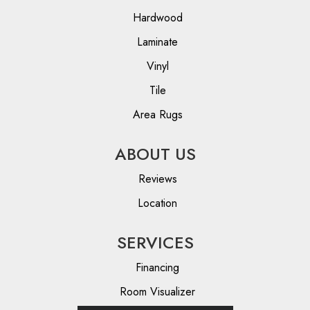
Hardwood
Laminate
Vinyl
Tile
Area Rugs
ABOUT US
Reviews
Location
SERVICES
Financing
Room Visualizer