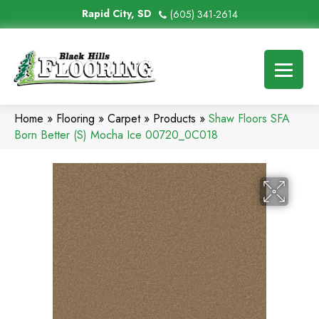
Rapid City, SD
(605) 341-2614
Home
»
Flooring
»
Carpet
»
Products
»
Shaw Floors SFA
Born Better (S) Mocha Ice 00720_0C018