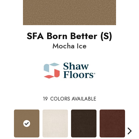
SFA Born Better (S)
Mocha Ice
19
COLORS AVAILABLE