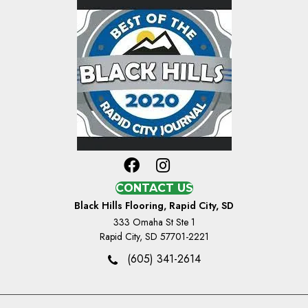
CONTACT US
Black Hills Flooring, Rapid City, SD
333 Omaha St Ste 1
Rapid City, SD 57701-2221
(605) 341-2614