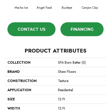
Mocha Ice
Angel Food
Buckeye
Canyon Clay
Ca
CONTACT US
FINANCING
PRODUCT ATTRIBUTES
COLLECTION
SFA Born Better (S)
BRAND
Shaw Floors
CONSTRUCTION
Texture
APPLICATION
Residential
SIZE
12 Ft
WIDTH
12 Ft