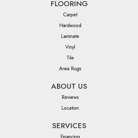
FLOORING
Carpet
Hardwood
Laminate
Vinyl
Tile
Area Rugs
ABOUT US
Reviews
Location
SERVICES
Financing