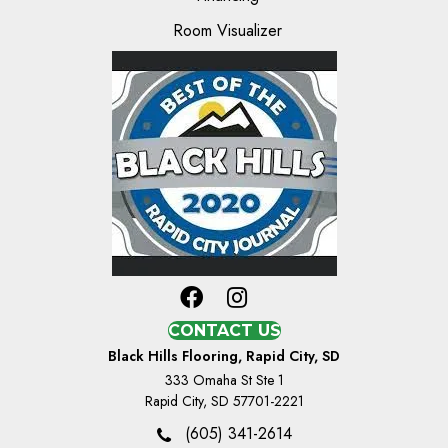
Room Visualizer
CONTACT US
Black Hills Flooring, Rapid City, SD
333 Omaha St Ste 1
Rapid City, SD 57701-2221
(605) 341-2614