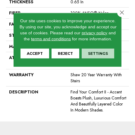
THICKNESS
0.65 In
Close 
FIBER
100% ANSO® Nylon
Our site uses cookies to improve your experience.
FACE WEIGHT
54 Oz/yd²
By using our site, you acknowledge and accept our
use of cookies.
Please read our
privacy policy
and
STYLE
Texture
the
terms and conditions
for more information.
MATERIAL
100% ANSO® Nylon
ACCEPT
REJECT
SETTINGS
ATTACHED PAD
Polypropylene, SoftBac®
Platinum
WARRANTY
Shaw 20 Year Warranty With
Stairs
DESCRIPTION
Find Your Comfort II - Accent
Boasts Plush, Luxurious Comfort
And Beautifully Layered Color
In Modern Shades.