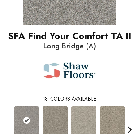
SFA Find Your Comfort TA II
Long Bridge (A)
18
COLORS AVAILABLE