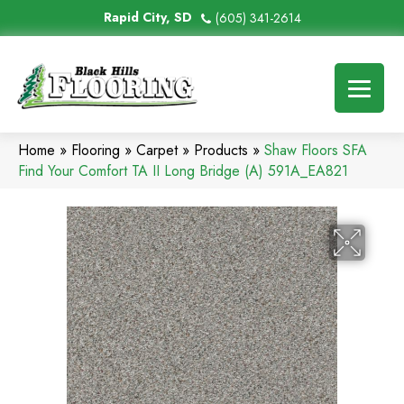
Rapid City, SD
(605) 341-2614
Home
»
Flooring
»
Carpet
»
Products
»
Shaw Floors SFA
Find Your Comfort TA II Long Bridge (A) 591A_EA821