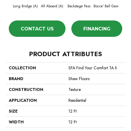
Long Bridge (A)
All Aboard (A)
Backstage Pass
Bocce' Ball Gam
Cockta
CONTACT US
FINANCING
PRODUCT ATTRIBUTES
COLLECTION
SFA Find Your Comfort TA II
BRAND
Shaw Floors
CONSTRUCTION
Texture
APPLICATION
Residential
SIZE
12 Ft
WIDTH
12 Ft