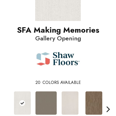
SFA Making Memories
Gallery Opening
20
COLORS AVAILABLE