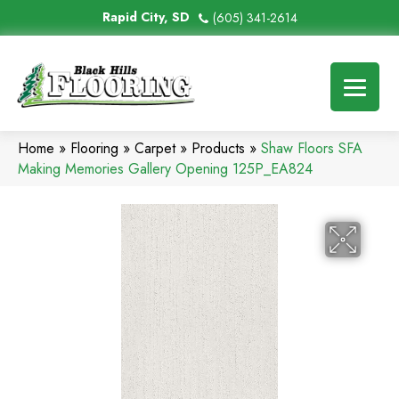
Rapid City, SD
(605) 341-2614
Home
»
Flooring
»
Carpet
»
Products
»
Shaw Floors SFA
Making Memories Gallery Opening 125P_EA824