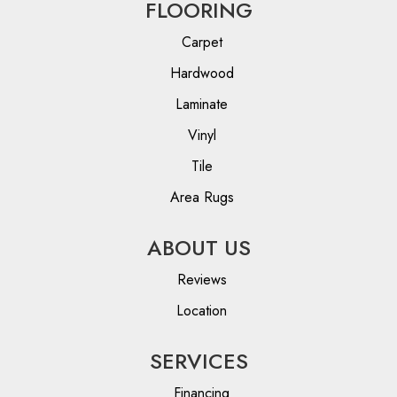
FLOORING
Carpet
Hardwood
Laminate
Vinyl
Tile
Area Rugs
ABOUT US
Reviews
Location
SERVICES
Financing