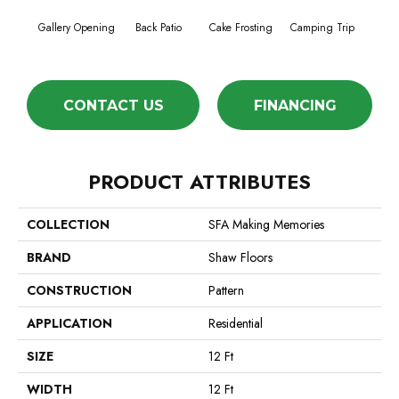
Cha
Gallery Opening
Back Patio
Cake Frosting
Camping Trip
T
CONTACT US
FINANCING
PRODUCT ATTRIBUTES
COLLECTION
SFA Making Memories
BRAND
Shaw Floors
CONSTRUCTION
Pattern
APPLICATION
Residential
SIZE
12 Ft
WIDTH
12 Ft