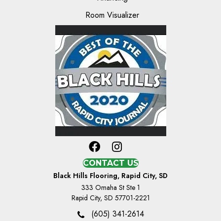
Room Visualizer
CONTACT US
Black Hills Flooring, Rapid City, SD
333 Omaha St Ste 1
Rapid City, SD 57701-2221
(605) 341-2614