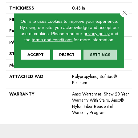
THICKNESS
0.43 In
Close 
FIBER
100% ANSO® Nylon
Our site uses cookies to improve your experience.
By using our site, you acknowledge and accept our
FACE WEIGHT
40 Oz/yd²
use of cookies.
Please read our
privacy policy
and
the
terms and conditions
for more information.
PATTERN REPEAT
18 In W X 28.25 In L
STYLE
Pattern
ACCEPT
REJECT
SETTINGS
MATERIAL
100% ANSO® Nylon
ATTACHED PAD
Polypropylene, SoftBac®
Platinum
WARRANTY
Anso Warranties, Shaw 20 Year
Warranty With Stairs, Anso®
Nylon Fiber Residential
Warranty Program