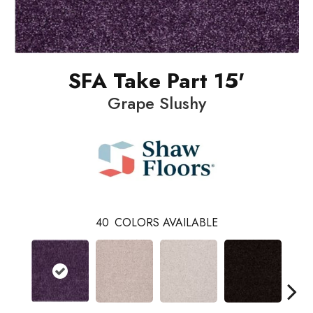
SFA Take Part 15'
Grape Slushy
40
COLORS AVAILABLE