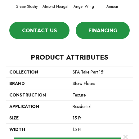
Grape Slushy
Almond Nougat
Angel Wing
Armour
CONTACT US
FINANCING
PRODUCT ATTRIBUTES
COLLECTION
SFA Take Part 15'
BRAND
Shaw Floors
CONSTRUCTION
Texture
APPLICATION
Residential
SIZE
15 Ft
WIDTH
15 Ft
Close 