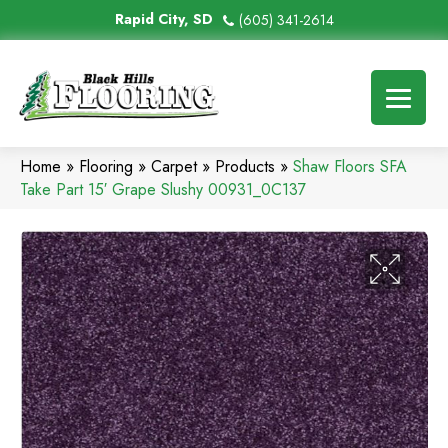
Rapid City, SD
(605) 341-2614
Home
»
Flooring
»
Carpet
»
Products
»
Shaw Floors SFA
Take Part 15′ Grape Slushy 00931_0C137