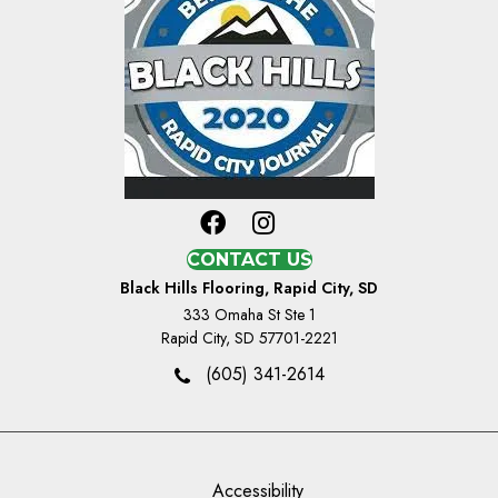
CONTACT US
Black Hills Flooring, Rapid City, SD
333 Omaha St Ste 1
Rapid City, SD 57701-2221
(605) 341-2614
Accessibility