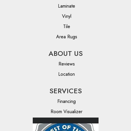
Laminate
Vinyl
Tile
Area Rugs
ABOUT US
Reviews
Location
SERVICES
Financing
Room Visualizer