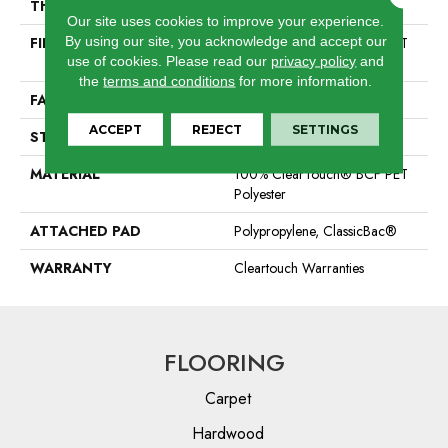
THICKNESS
0.41 In
Our site uses cookies to improve your experience.
By using our site, you acknowledge and accept our
FIBER
100% ClearTouch® BCF PET
use of cookies.
Please read our
privacy policy
and
Polyester
the
terms and conditions
for more information.
FACE WEIGHT
25 Oz/yd²
ACCEPT
REJECT
SETTINGS
STYLE
Texture
MATERIAL
100% ClearTouch® BCF PET
Polyester
ATTACHED PAD
Polypropylene, ClassicBac®
WARRANTY
Cleartouch Warranties
FLOORING
Carpet
Hardwood