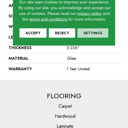
Our site uses cookies to improve your experience.
APPLICATION
Residential
By using our site, you acknowledge and accept our
use of cookies.
Please read our
privacy policy
and
SIZE
1.88" X 7.88"
the
terms and conditions
for more information.
WIDTH
1.88"
ACCEPT
REJECT
SETTINGS
LENGTH
7.88"
THICKNESS
0.236"
MATERIAL
Glass
WARRANTY
1 Year Limited
FLOORING
Carpet
Hardwood
Laminate