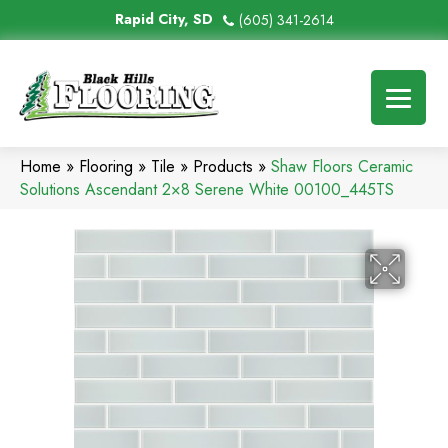
Rapid City, SD
(605) 341-2614
Home
»
Flooring
»
Tile
»
Products
»
Shaw Floors Ceramic
Solutions Ascendant 2×8 Serene White 00100_445TS