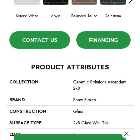
Serene White
Abyss
Balanced Taupe
Rainstorm
Refi
CONTACT US
FINANCING
PRODUCT ATTRIBUTES
COLLECTION
Ceramic Solutions Ascendant
2x8
BRAND
Shaw Floors
CONSTRUCTION
Glass
SURFACE TYPE
2x8 Glass Wall Tile
Close 
EDGE
Cut