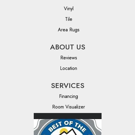
Vinyl
Tile
Area Rugs
ABOUT US
Reviews
Location
SERVICES
Financing
Room Visualizer