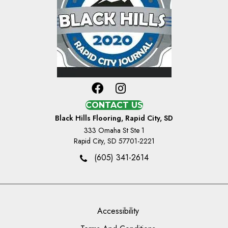
CONTACT US
Black Hills Flooring, Rapid City, SD
333 Omaha St Ste 1
Rapid City, SD 57701-2221
(605) 341-2614
Accessibility