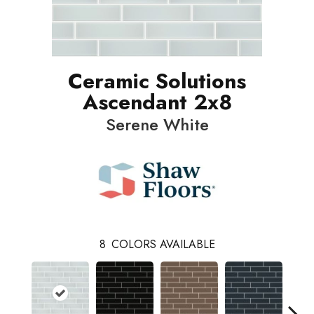
Ceramic Solutions
Ascendant 2x8
Serene White
8
COLORS AVAILABLE