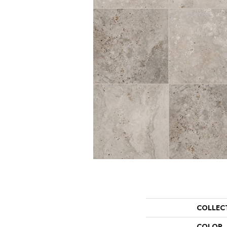
COLLEC
COLOR