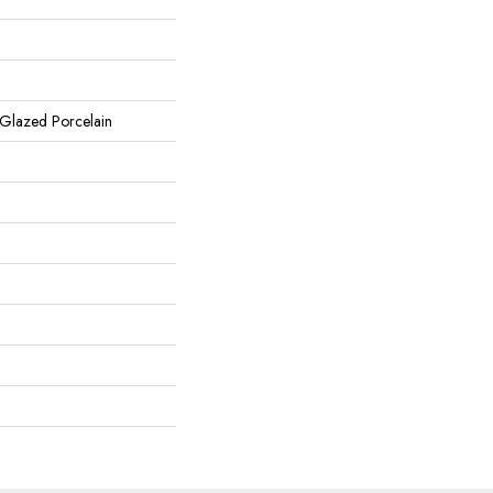
 Glazed Porcelain