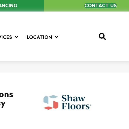
NANCING
CONTACT US
VICES
LOCATION
ions
cy