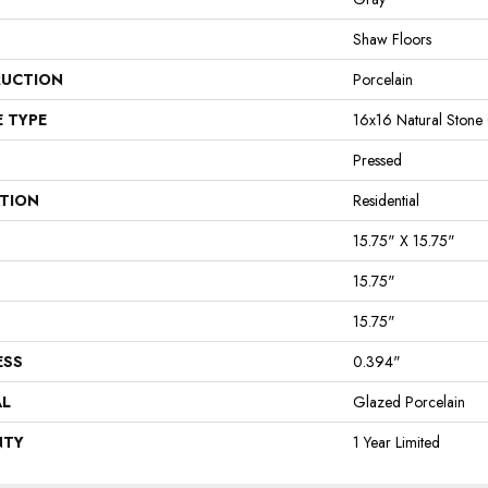
Shaw Floors
UCTION
Porcelain
E TYPE
16x16 Natural Stone
Pressed
ATION
Residential
15.75" X 15.75"
15.75"
15.75"
ESS
0.394"
AL
Glazed Porcelain
NTY
1 Year Limited