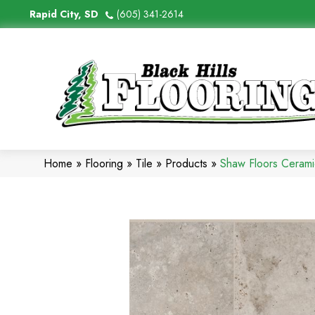
Rapid City, SD
(605) 341-2614
Home
»
Flooring
»
Tile
»
Products
»
Shaw Floors Ceram