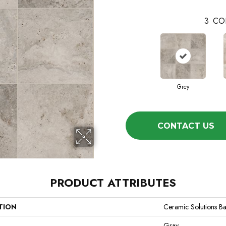
3
CO
Grey
CONTACT US
PRODUCT ATTRIBUTES
TION
Ceramic Solutions B
Gray