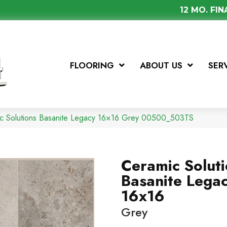
12 MO. FI
FLOORING
ABOUT US
SER
ic Solutions Basanite Legacy 16×16 Grey 00500_503TS
Ceramic Solut
Basanite Lega
16x16
Grey