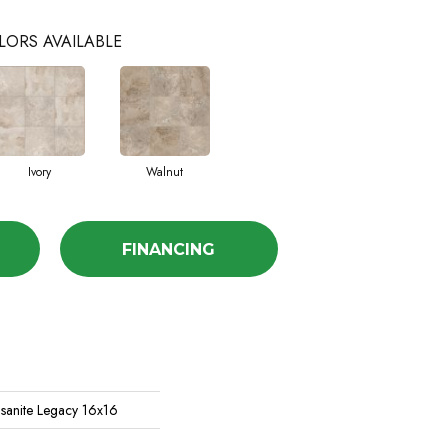
LORS AVAILABLE
Ivory
Walnut
FINANCING
asanite Legacy 16x16