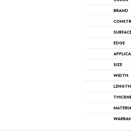
BRAND
CONSTR
SURFAC
EDGE
APPLIC
SIZE
WIDTH
LENGTH
THICKN
MATERI
WARRA