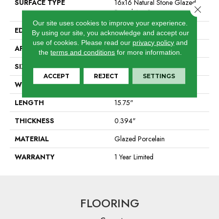
SURFACE TYPE
16x16 Natural Stone Glazed
Close 
Porcelain - Sr
Our site uses cookies to improve your experience.
EDGE
Pressed
By using our site, you acknowledge and accept our
use of cookies.
Please read our
privacy policy
and
APPLICATION
Residential
the
terms and conditions
for more information.
SIZE
15.75" X 15.75"
ACCEPT
REJECT
SETTINGS
WIDTH
15.75"
LENGTH
15.75"
THICKNESS
0.394"
MATERIAL
Glazed Porcelain
WARRANTY
1 Year Limited
FLOORING