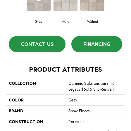
Grey
Ivory
Walnut
CONTACT US
FINANCING
PRODUCT ATTRIBUTES
COLLECTION
Ceramic Solutions Basanite
Legacy 16x16 Slip-Resistant
COLOR
Gray
BRAND
Shaw Floors
CONSTRUCTION
Porcelain