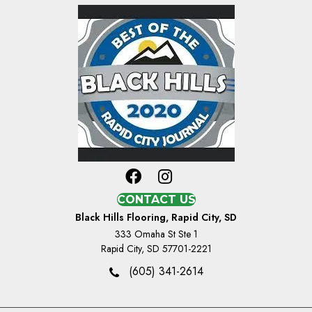
CONTACT US
Black Hills Flooring, Rapid City, SD
333 Omaha St Ste 1
Rapid City, SD 57701-2221
(605) 341-2614