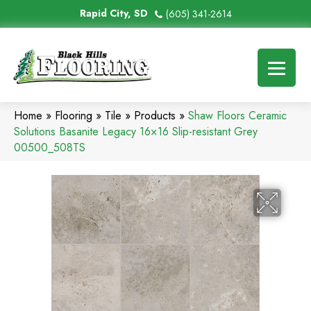
Rapid City, SD
(605) 341-2614
Home
»
Flooring
»
Tile
»
Products
»
Shaw Floors Ceramic
Solutions Basanite Legacy 16×16 Slip-resistant Grey
00500_508TS