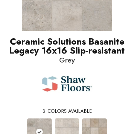
Ceramic Solutions Basanite
Legacy 16x16 Slip-resistant
Grey
3
COLORS AVAILABLE