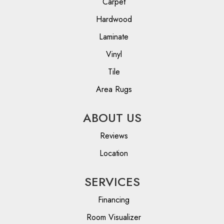
Carpet
Hardwood
Laminate
Vinyl
Tile
Area Rugs
ABOUT US
Reviews
Location
SERVICES
Financing
Room Visualizer