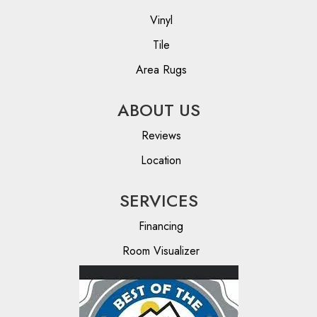
Vinyl
Tile
Area Rugs
ABOUT US
Reviews
Location
SERVICES
Financing
Room Visualizer