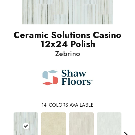
Ceramic Solutions Casino
12x24 Polish
Zebrino
14
COLORS AVAILABLE