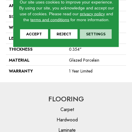
Our site uses cookies to improve your experience.
APPLICATION
Residential
By using our site, you acknowledge and accept our
use of cookies.
Please read our
privacy policy
and
SIZE
11.81" X 23.62"
the
terms and conditions
for more information.
WIDTH
11.81"
ACCEPT
REJECT
SETTINGS
LENGTH
23.62"
THICKNESS
0.354"
MATERIAL
Glazed Porcelain
WARRANTY
1 Year Limited
FLOORING
Carpet
Hardwood
Laminate