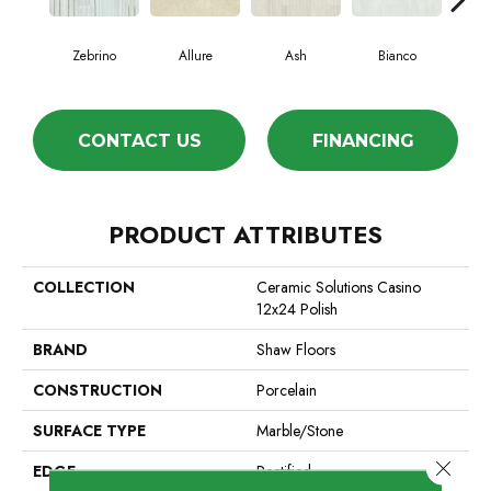
Zebrino
Allure
Ash
Bianco
Cal
CONTACT US
FINANCING
PRODUCT ATTRIBUTES
COLLECTION
Ceramic Solutions Casino
12x24 Polish
BRAND
Shaw Floors
CONSTRUCTION
Porcelain
SURFACE TYPE
Marble/Stone
Close 
EDGE
Rectified