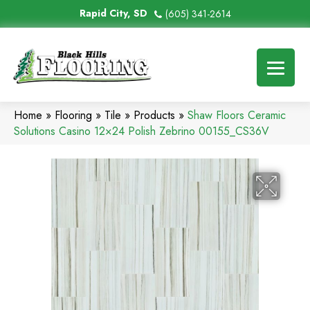
Rapid City, SD
(605) 341-2614
Home
»
Flooring
»
Tile
»
Products
»
Shaw Floors Ceramic
Solutions Casino 12×24 Polish Zebrino 00155_CS36V