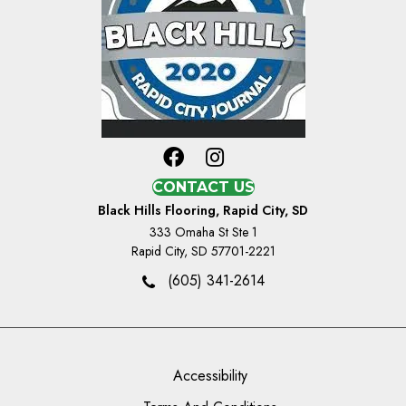
CONTACT US
Black Hills Flooring, Rapid City, SD
333 Omaha St Ste 1
Rapid City, SD 57701-2221
(605) 341-2614
Accessibility