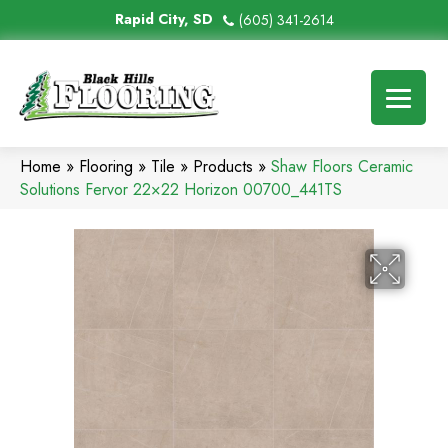
Rapid City, SD
(605) 341-2614
Home
»
Flooring
»
Tile
»
Products
»
Shaw Floors Ceramic
Solutions Fervor 22×22 Horizon 00700_441TS