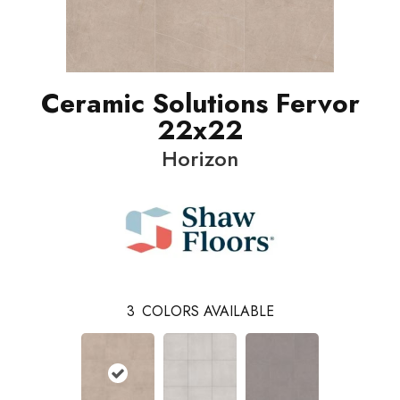
Ceramic Solutions Fervor
22x22
Horizon
3
COLORS AVAILABLE