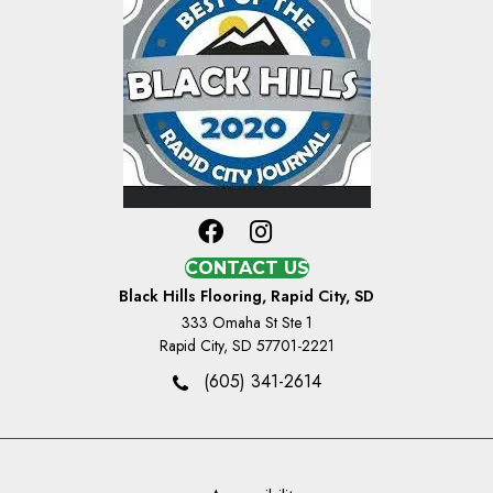
CONTACT US
Black Hills Flooring, Rapid City, SD
333 Omaha St Ste 1
Rapid City, SD 57701-2221
(605) 341-2614