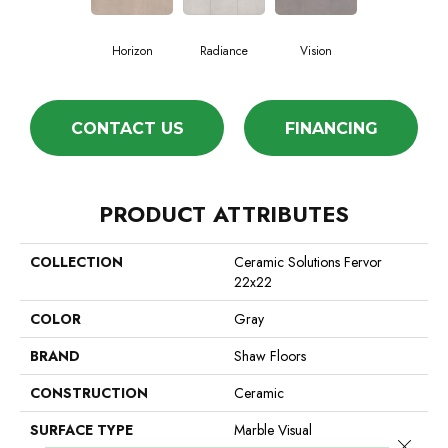
Horizon
Radiance
Vision
CONTACT US
FINANCING
PRODUCT ATTRIBUTES
COLLECTION
Ceramic Solutions Fervor
22x22
COLOR
Gray
BRAND
Shaw Floors
CONSTRUCTION
Ceramic
SURFACE TYPE
Marble Visual
Close 