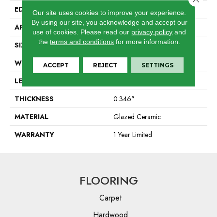
EDGE
Pressed
Our site uses cookies to improve your experience.
By using our site, you acknowledge and accept our
APPLICATION
Residential
use of cookies.
Please read our
privacy policy
and
the
terms and conditions
for more information.
SIZE
21.54" X 21.54"
WIDTH
21.54"
ACCEPT
REJECT
SETTINGS
LENGTH
21.54"
THICKNESS
0.346"
MATERIAL
Glazed Ceramic
WARRANTY
1 Year Limited
FLOORING
Carpet
Hardwood