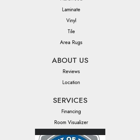
Laminate
Vinyl
Tile
Area Rugs
ABOUT US
Reviews
Location
SERVICES
Financing
Room Visualizer