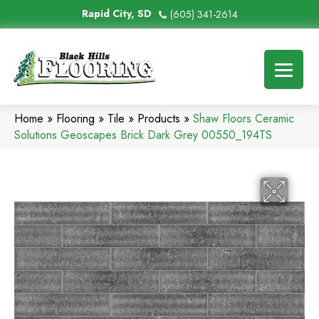
Rapid City, SD
(605) 341-2614
Home
»
Flooring
»
Tile
»
Products
»
Shaw Floors Ceramic
Solutions Geoscapes Brick Dark Grey 00550_194TS