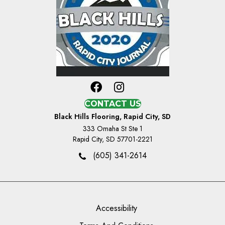
CONTACT US
Black Hills Flooring, Rapid City, SD
333 Omaha St Ste 1
Rapid City, SD 57701-2221
(605) 341-2614
Accessibility