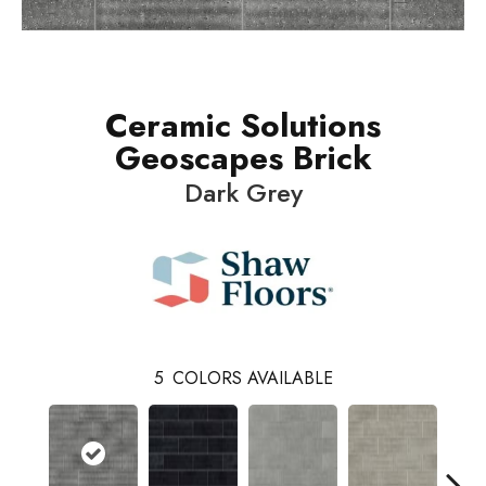
Ceramic Solutions
Geoscapes Brick
Dark Grey
5
COLORS AVAILABLE