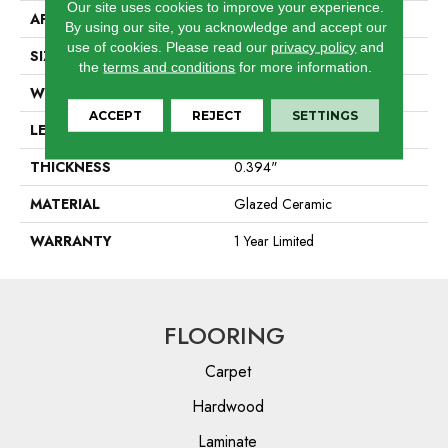
Our site uses cookies to improve your experience.
APPLICATION
Residential
By using our site, you acknowledge and accept our
use of cookies.
Please read our
privacy policy
and
SIZE
2.36" X 9.45"
the
terms and conditions
for more information.
WIDTH
2.36"
ACCEPT
REJECT
SETTINGS
LENGTH
9.45"
THICKNESS
0.394"
MATERIAL
Glazed Ceramic
WARRANTY
1 Year Limited
FLOORING
Carpet
Hardwood
Laminate