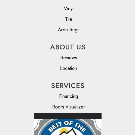
Vinyl
Tile
Area Rugs
ABOUT US
Reviews
Location
SERVICES
Financing
Room Visualizer