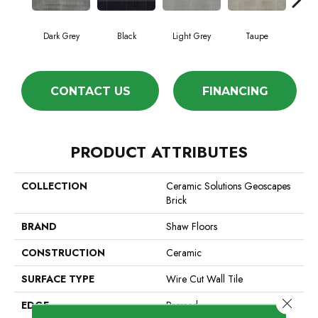
Dark Grey
Black
Light Grey
Taupe
W
CONTACT US
FINANCING
PRODUCT ATTRIBUTES
COLLECTION
Ceramic Solutions Geoscapes
Brick
BRAND
Shaw Floors
CONSTRUCTION
Ceramic
SURFACE TYPE
Wire Cut Wall Tile
Close 
EDGE
Pressed