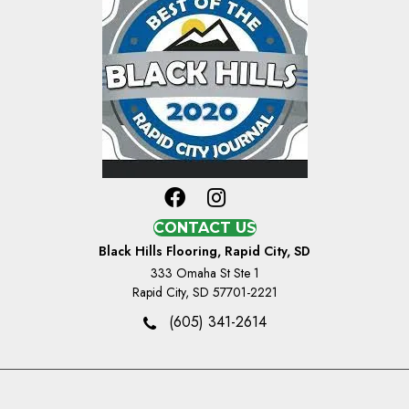
CONTACT US
Black Hills Flooring, Rapid City, SD
333 Omaha St Ste 1
Rapid City, SD 57701-2221
(605) 341-2614