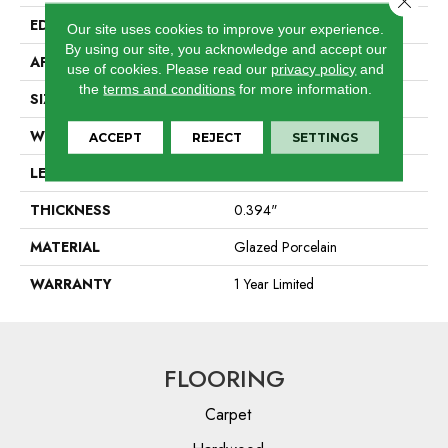
EDGE
Pressed
Our site uses cookies to improve your experience.
By using our site, you acknowledge and accept our
APPLICATION
Residential
use of cookies.
Please read our
privacy policy
and
the
terms and conditions
for more information.
SIZE
9.45" X 10.91"
WIDTH
9.45"
ACCEPT
REJECT
SETTINGS
LENGTH
10.91"
THICKNESS
0.394"
MATERIAL
Glazed Porcelain
WARRANTY
1 Year Limited
FLOORING
Carpet