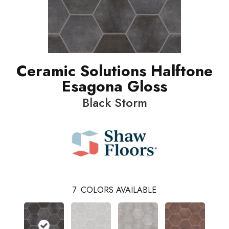
Ceramic Solutions Halftone
Esagona Gloss
Black Storm
7
COLORS AVAILABLE