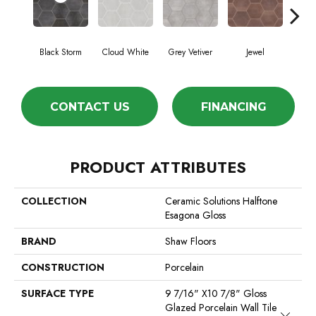
Black Storm
Cloud White
Grey Vetiver
Jewel
Nav
CONTACT US
FINANCING
PRODUCT ATTRIBUTES
COLLECTION
Ceramic Solutions Halftone
Esagona Gloss
BRAND
Shaw Floors
CONSTRUCTION
Porcelain
SURFACE TYPE
9 7/16" X10 7/8" Gloss
Glazed Porcelain Wall Tile
Close 