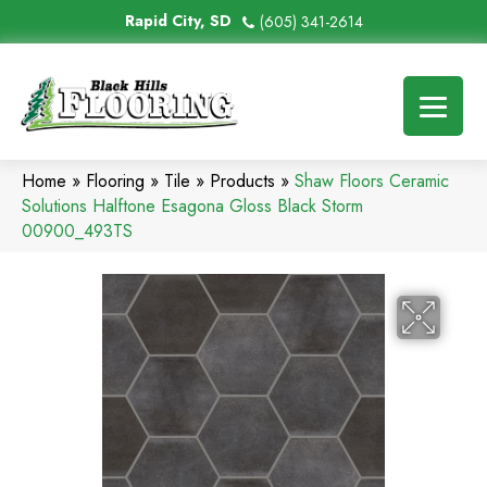
Rapid City, SD
(605) 341-2614
Home
»
Flooring
»
Tile
»
Products
»
Shaw Floors Ceramic
Solutions Halftone Esagona Gloss Black Storm
00900_493TS