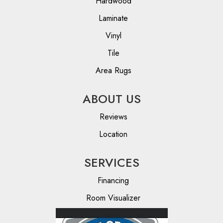
Hardwood
Laminate
Vinyl
Tile
Area Rugs
ABOUT US
Reviews
Location
SERVICES
Financing
Room Visualizer