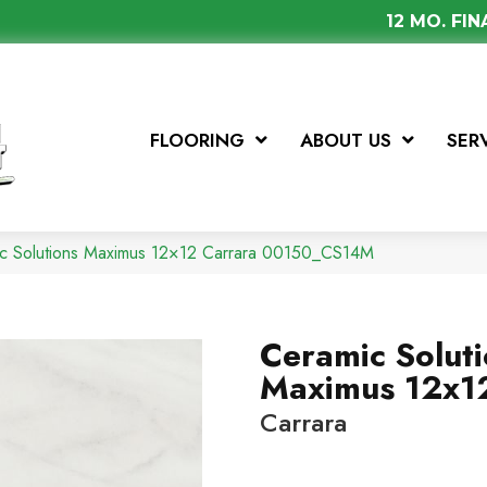
12 MO. FI
FLOORING
ABOUT US
SER
ic Solutions Maximus 12×12 Carrara 00150_CS14M
Ceramic Solut
Maximus 12x1
Carrara