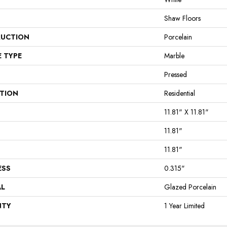
Shaw Floors
UCTION
Porcelain
E TYPE
Marble
Pressed
ATION
Residential
11.81" X 11.81"
11.81"
11.81"
ESS
0.315"
AL
Glazed Porcelain
NTY
1 Year Limited