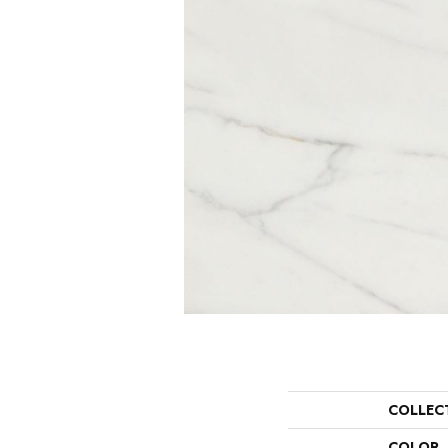
COLLEC
COLOR