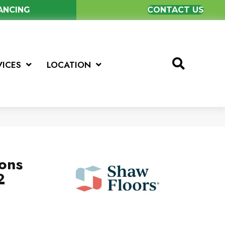
NANCING
CONTACT US
VICES
LOCATION
ions
2