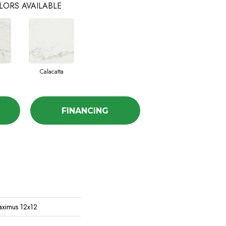
LORS AVAILABLE
Calacatta
FINANCING
aximus 12x12