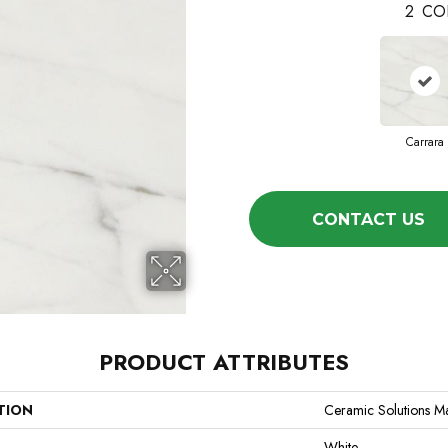
2
CO
Carrara
CONTACT US
PRODUCT ATTRIBUTES
TION
Ceramic Solutions M
White