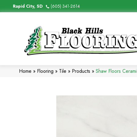
Rapid City, SD
(605) 341-2614
Home
»
Flooring
»
Tile
»
Products
»
Shaw Floors Ceram