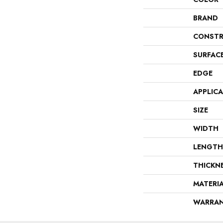
BRAND
CONSTR
SURFAC
EDGE
APPLIC
SIZE
WIDTH
LENGTH
THICKN
MATERI
WARRA