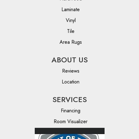
Laminate
Vinyl
Tile
Area Rugs
ABOUT US
Reviews
Location
SERVICES
Financing
Room Visualizer