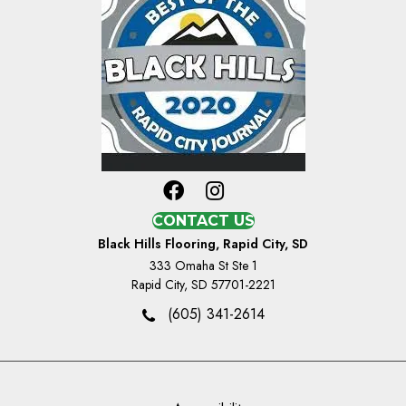
CONTACT US
Black Hills Flooring, Rapid City, SD
333 Omaha St Ste 1
Rapid City, SD 57701-2221
(605) 341-2614