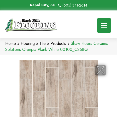
Rapid City, SD
(605) 341-2614
Home
»
Flooring
»
Tile
»
Products
»
Shaw Floors Ceramic
Solutions Olympia Plank White 00100_CS68Q