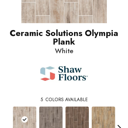
Ceramic Solutions Olympia
Plank
White
5
COLORS AVAILABLE