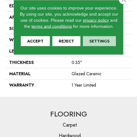
EDGE
Pressed
Our site uses cookies to improve your experience.
By using our site, you acknowledge and accept our
APPLICATION
Residential
use of cookies.
Please read our
privacy policy
and
the
terms and conditions
for more information.
SIZE
7.13" X 21.69"
WIDTH
7.13"
ACCEPT
REJECT
SETTINGS
LENGTH
21.69"
THICKNESS
0.35"
MATERIAL
Glazed Ceramic
WARRANTY
1 Year Limited
FLOORING
Carpet
Hardwood