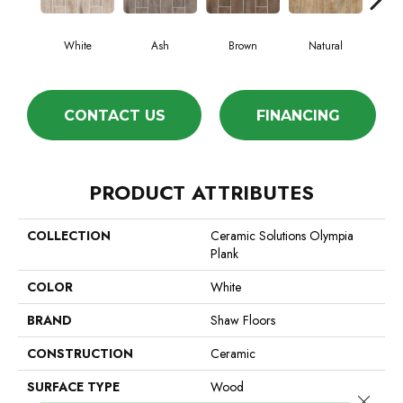
White
Ash
Brown
Natural
S
CONTACT US
FINANCING
PRODUCT ATTRIBUTES
COLLECTION
Ceramic Solutions Olympia
Plank
COLOR
White
BRAND
Shaw Floors
CONSTRUCTION
Ceramic
SURFACE TYPE
Wood
Close 