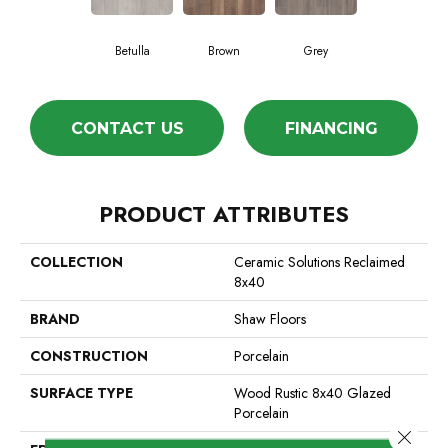
Betulla
Brown
Grey
CONTACT US
FINANCING
PRODUCT ATTRIBUTES
COLLECTION
Ceramic Solutions Reclaimed
8x40
BRAND
Shaw Floors
CONSTRUCTION
Porcelain
SURFACE TYPE
Wood Rustic 8x40 Glazed
Porcelain
Close 