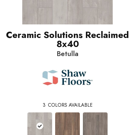
Ceramic Solutions Reclaimed
8x40
Betulla
3
COLORS AVAILABLE