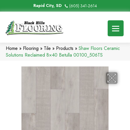
Rapid City, SD
(605) 341-2614
Home
»
Flooring
»
Tile
»
Products
»
Shaw Floors Ceramic
Solutions Reclaimed 8×40 Betulla 00100_506TS