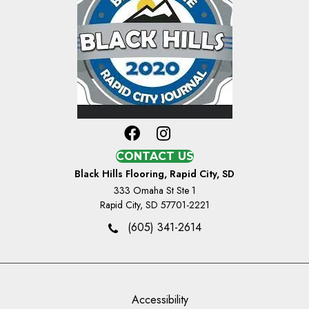
CONTACT US
Black Hills Flooring, Rapid City, SD
333 Omaha St Ste 1
Rapid City, SD 57701-2221
(605) 341-2614
Accessibility