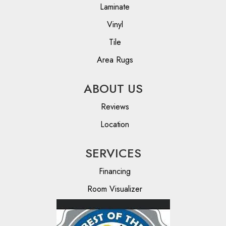
Laminate
Vinyl
Tile
Area Rugs
ABOUT US
Reviews
Location
SERVICES
Financing
Room Visualizer