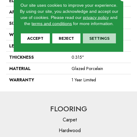
EDGE
Pressed
Our site uses cookies to improve your experience.
By using our site, you acknowledge and accept our
APPLICATION
Residential
use of cookies.
Please read our
privacy policy
and
SIZE
8" X 40"
the
terms and conditions
for more information.
WIDTH
8"
ACCEPT
REJECT
SETTINGS
LENGTH
40"
THICKNESS
0.315"
MATERIAL
Glazed Porcelain
WARRANTY
1 Year Limited
FLOORING
Carpet
Hardwood