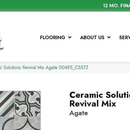
12 MO. FI
FLOORING
ABOUT US
SER
c Solutions Revival Mix Agate 00495_CS57Z
Ceramic Solut
Revival Mix
Agate