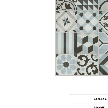
COLLEC
BRAND