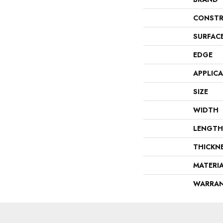
CONSTR
SURFAC
EDGE
APPLIC
SIZE
WIDTH
LENGTH
THICKN
MATERI
WARRA