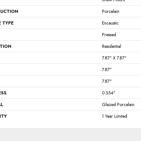
UCTION
Porcelain
E TYPE
Encaustic
Pressed
ATION
Residential
7.87" X 7.87"
7.87"
7.87"
ESS
0.354"
AL
Glazed Porcelain
NTY
1 Year Limited