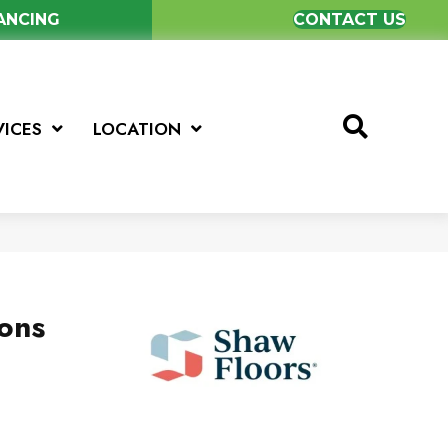
NANCING
CONTACT US
VICES
LOCATION
ions