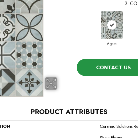
3
CO
Agate
CONTACT US
PRODUCT ATTRIBUTES
TION
Ceramic Solutions Re
Shaw Floors