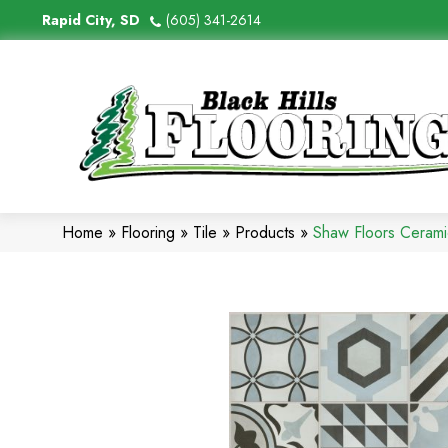
Rapid City, SD
(605) 341-2614
Home
»
Flooring
»
Tile
»
Products
»
Shaw Floors Cerami