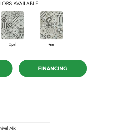
LORS AVAILABLE
Opal
Pearl
FINANCING
vival Mix