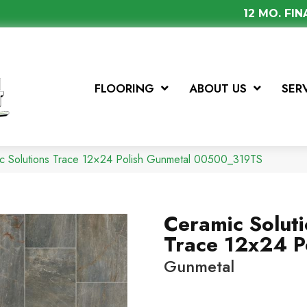
12 MO. FI
FLOORING
ABOUT US
SER
ic Solutions Trace 12×24 Polish Gunmetal 00500_319TS
Ceramic Solut
Trace 12x24 P
Gunmetal