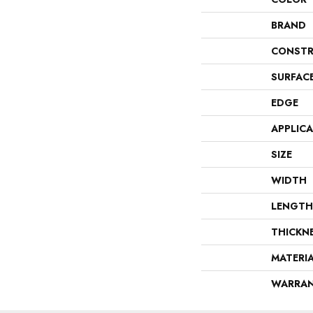
BRAND
CONSTR
SURFAC
EDGE
APPLIC
SIZE
WIDTH
LENGTH
THICKN
MATERI
WARRA