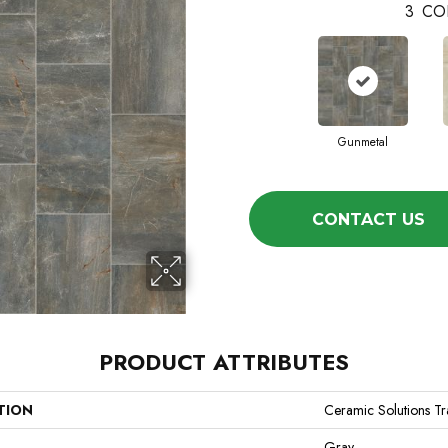
3
CO
Gunmetal
CONTACT US
PRODUCT ATTRIBUTES
TION
Ceramic Solutions Tr
Gray