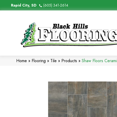
Rapid City, SD
(605) 341-2614
Home
»
Flooring
»
Tile
»
Products
»
Shaw Floors Ceram