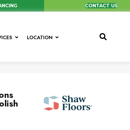
NANCING
CONTACT US
VICES
LOCATION
ions
olish