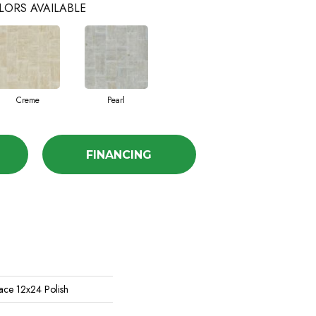
LORS AVAILABLE
Creme
Pearl
FINANCING
ace 12x24 Polish