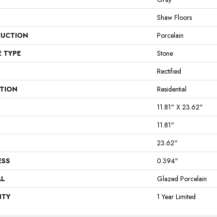
Shaw Floors
UCTION
Porcelain
E TYPE
Stone
Rectified
ATION
Residential
11.81" X 23.62"
11.81"
23.62"
ESS
0.394"
AL
Glazed Porcelain
NTY
1 Year Limited