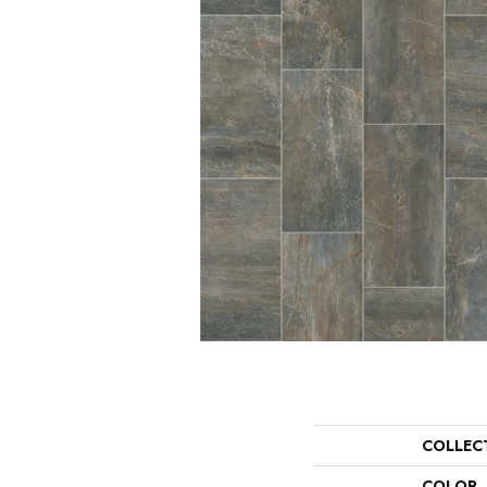
COLLEC
COLOR