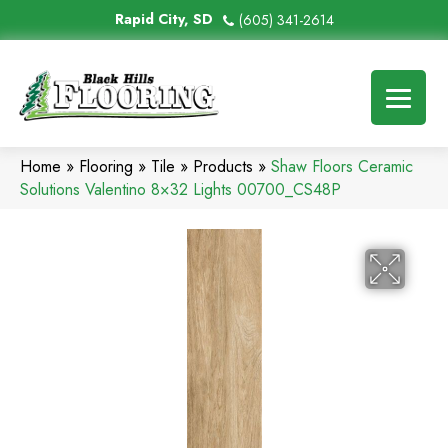
Rapid City, SD
(605) 341-2614
Home
»
Flooring
»
Tile
»
Products
»
Shaw Floors Ceramic
Solutions Valentino 8×32 Lights 00700_CS48P