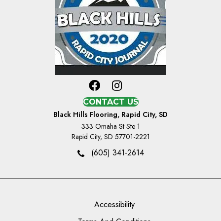
CONTACT US
Black Hills Flooring, Rapid City, SD
333 Omaha St Ste 1
Rapid City, SD 57701-2221
(605) 341-2614
Accessibility