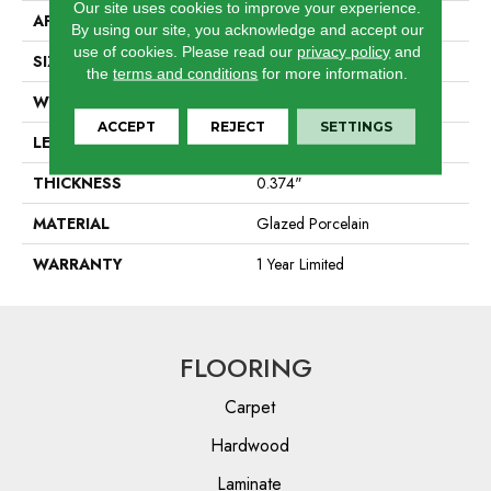
Our site uses cookies to improve your experience.
APPLICATION
Residential
By using our site, you acknowledge and accept our
use of cookies.
Please read our
privacy policy
and
SIZE
7.95" X 31.57"
the
terms and conditions
for more information.
WIDTH
7.95"
ACCEPT
REJECT
SETTINGS
LENGTH
31.57"
THICKNESS
0.374"
MATERIAL
Glazed Porcelain
WARRANTY
1 Year Limited
FLOORING
Carpet
Hardwood
Laminate