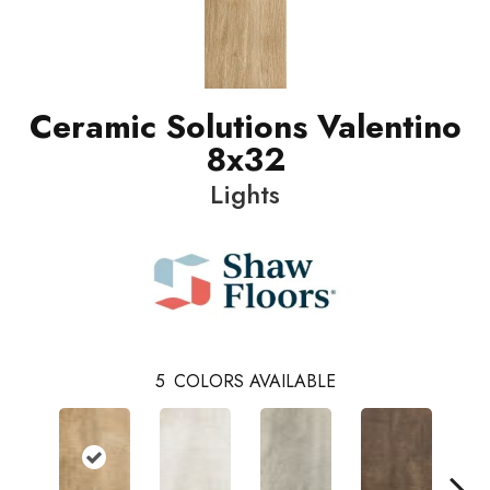
Ceramic Solutions Valentino
8x32
Lights
5
COLORS AVAILABLE