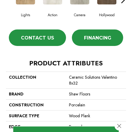
Lights
Action
Camera
Hollywood
Le
CONTACT US
FINANCING
PRODUCT ATTRIBUTES
COLLECTION
Ceramic Solutions Valentino
8x32
BRAND
Shaw Floors
CONSTRUCTION
Porcelain
SURFACE TYPE
Wood Plank
Close 
EDGE
Pressed