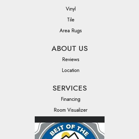
Vinyl
Tile
Area Rugs
ABOUT US
Reviews
Location
SERVICES
Financing
Room Visualizer