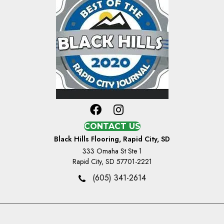
CONTACT US
Black Hills Flooring, Rapid City, SD
333 Omaha St Ste 1
Rapid City, SD 57701-2221
(605) 341-2614