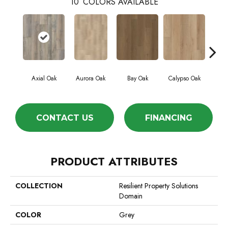
10
COLORS AVAILABLE
Axial Oak
Aurora Oak
Bay Oak
Calypso Oak
Jer
CONTACT US
FINANCING
PRODUCT ATTRIBUTES
COLLECTION
Resilient Property Solutions
Domain
COLOR
Grey