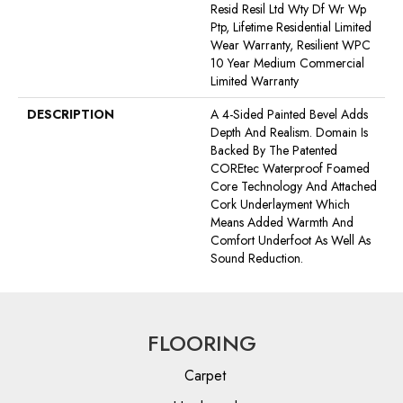
Resid Resil Ltd Wty Df Wr Wp
Ptp, Lifetime Residential Limited
Wear Warranty, Resilient WPC
10 Year Medium Commercial
Limited Warranty
DESCRIPTION
A 4-Sided Painted Bevel Adds
Depth And Realism. Domain Is
Backed By The Patented
COREtec Waterproof Foamed
Core Technology And Attached
Cork Underlayment Which
Means Added Warmth And
Comfort Underfoot As Well As
Sound Reduction.
FLOORING
Carpet