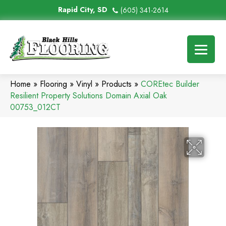
Rapid City, SD
(605) 341-2614
Home
»
Flooring
»
Vinyl
»
Products
»
COREtec Builder
Resilient Property Solutions Domain Axial Oak
00753_012CT