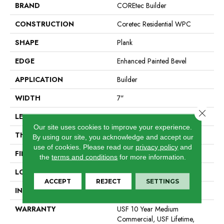
BRAND
COREtec Builder
CONSTRUCTION
Coretec Residential WPC
SHAPE
Plank
EDGE
Enhanced Painted Bevel
APPLICATION
Builder
WIDTH
7"
Close 
LENGTH
48"
Our site uses cookies to improve your experience.
THICKNESS
8 Mm
By using our site, you acknowledge and accept our
use of cookies.
Please read our
privacy policy
and
FINISH COATING
Uv Acrylic
the
terms and conditions
for more information.
LOCATION
All Levels Of The Home
ACCEPT
REJECT
SETTINGS
INSTALLATION METHOD
Glue/Floating
WARRANTY
USF 10 Year Medium
Commercial, USF Lifetime,