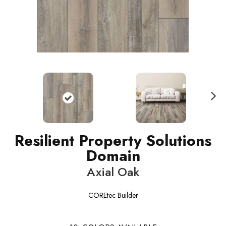
N
ext
Resilient Property Solutions
Domain
Axial Oak
COREtec Builder