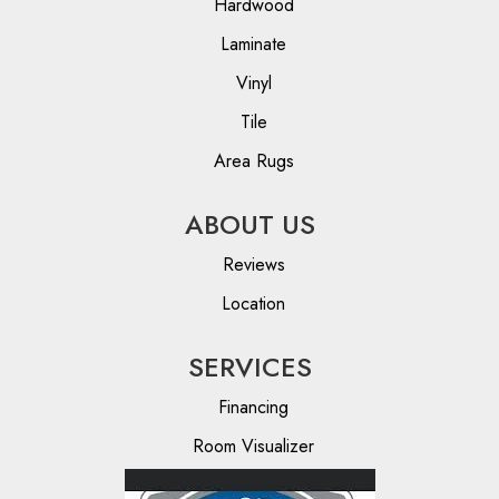
Hardwood
Laminate
Vinyl
Tile
Area Rugs
ABOUT US
Reviews
Location
SERVICES
Financing
Room Visualizer