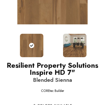
Resilient Property Solutions
Inspire HD 7"
Blended Sienna
COREtec Builder