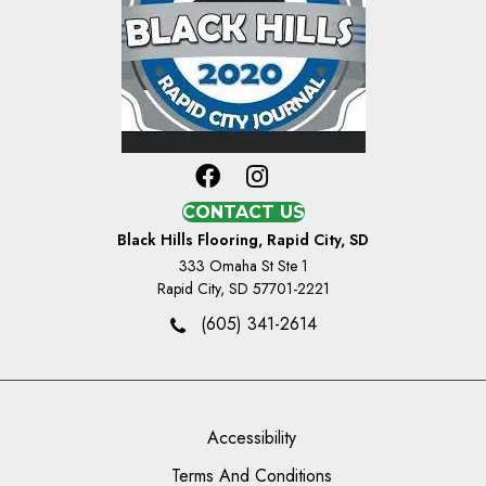
CONTACT US
Black Hills Flooring, Rapid City, SD
333 Omaha St Ste 1
Rapid City, SD 57701-2221
(605) 341-2614
Accessibility
Terms And Conditions