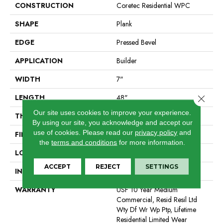
CONSTRUCTION
Coretec Residential WPC
SHAPE
Plank
EDGE
Pressed Bevel
APPLICATION
Builder
WIDTH
7"
LENGTH
48"
Close 
Our site uses cookies to improve your experience.
THICKNESS
7.5 Mm
By using our site, you acknowledge and accept our
use of cookies.
Please read our
privacy policy
and
FINISH COATING
Uv Acrylic
the
terms and conditions
for more information.
LOCATION
All Levels Of The Home
ACCEPT
REJECT
SETTINGS
INSTALLATION METHOD
Glue/Floating
WARRANTY
USF 10 Year Medium
Commercial, Resid Resil Ltd
Wty Df Wr Wp Ptp, Lifetime
Residential Limited Wear