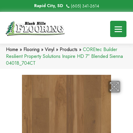
Rapid City, SD
(605) 341-2614
Home
»
Flooring
»
Vinyl
»
Products
»
COREtec Builder
Resilient Property Solutions Inspire HD 7″ Blended Sienna
04018_704CT