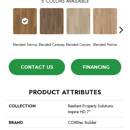
5
COLORS AVAILABLE
Blended Sienna
Blended Caraway
Blended Cocoon
Blended Praline
Blend
CONTACT US
FINANCING
PRODUCT ATTRIBUTES
COLLECTION
Resilient Property Solutions
Inspire HD 7"
BRAND
COREtec Builder