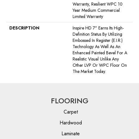
Warranty, Resilient WPC 10
Year Medium Commercial
Limited Warranty
DESCRIPTION
Inspire HD 7" Earns Its High-
Definition Status By Utilizing
Embossed In Register (E.I.R.)
Technology As Well As An
Enhanced Painted Bevel For A
Realistic Visual Unlike Any
Other LVP Or WPC Floor On
The Market Today.
FLOORING
Carpet
Hardwood
Laminate