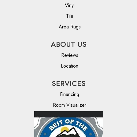
Vinyl
Tile
Area Rugs
ABOUT US
Reviews
Location
SERVICES
Financing
Room Visualizer