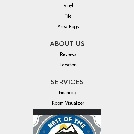
Vinyl
Tile
Area Rugs
ABOUT US
Reviews
Location
SERVICES
Financing
Room Visualizer