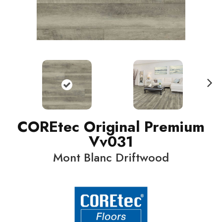
N
ext
COREtec Original Premium
Vv031
Mont Blanc Driftwood