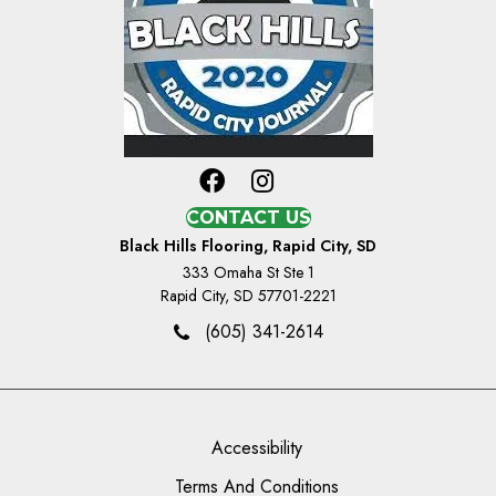
CONTACT US
Black Hills Flooring, Rapid City, SD
333 Omaha St Ste 1
Rapid City, SD 57701-2221
(605) 341-2614
Accessibility
Terms And Conditions