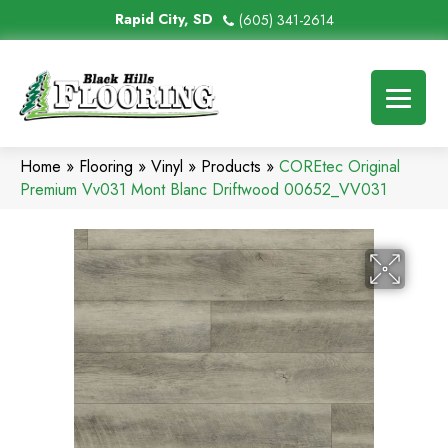
Rapid City, SD
(605) 341-2614
Home
»
Flooring
»
Vinyl
»
Products
»
COREtec Original
Premium Vv031 Mont Blanc Driftwood 00652_VV031