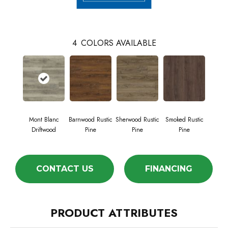
4
COLORS AVAILABLE
Mont Blanc
Barnwood Rustic
Sherwood Rustic
Smoked Rustic
Driftwood
Pine
Pine
Pine
CONTACT US
FINANCING
PRODUCT ATTRIBUTES