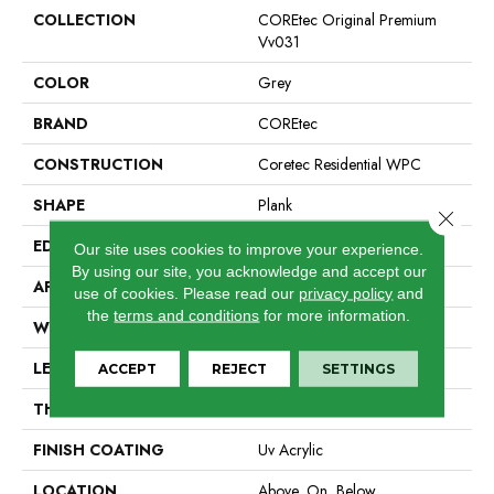
COLLECTION
COREtec Original Premium
Vv031
COLOR
Grey
BRAND
COREtec
CONSTRUCTION
Coretec Residential WPC
SHAPE
Plank
Close 
EDGE
Enhanced Painted Bevel
Our site uses cookies to improve your experience.
By using our site, you acknowledge and accept our
APPLICATION
All
use of cookies.
Please read our
privacy policy
and
the
terms and conditions
for more information.
WIDTH
7"
LENGTH
72"
ACCEPT
REJECT
SETTINGS
THICKNESS
8.5 Mm
FINISH COATING
Uv Acrylic
LOCATION
Above, On, Below