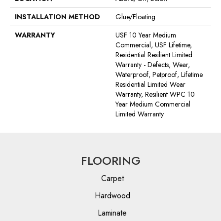
INSTALLATION METHOD
Glue/Floating
WARRANTY
USF 10 Year Medium
Commercial, USF Lifetime,
Residential Resilient Limited
Warranty - Defects, Wear,
Waterproof, Petproof, Lifetime
Residential Limited Wear
Warranty, Resilient WPC 10
Year Medium Commercial
Limited Warranty
FLOORING
Carpet
Hardwood
Laminate