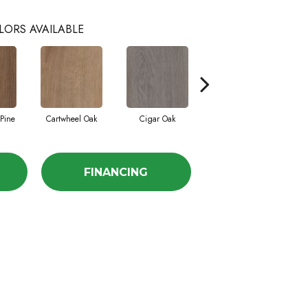
LORS AVAILABLE
Pine
Cartwheel Oak
Cigar Oak
Maffei Cherry
M
FINANCING