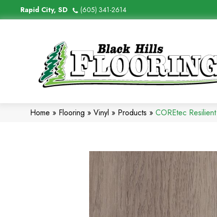
Rapid City, SD
(605) 341-2614
Home
»
Flooring
»
Vinyl
»
Products
»
COREtec Resilient