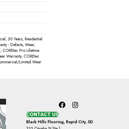
al, 30 Years, Residential
ranty - Defects, Wear,
, COREtec Pro Lifetime
Wear Warranty, COREtec
Commercial/Limited Wear
CONTACT US
Black Hills Flooring, Rapid City, SD
333 Omaha St Ste 1