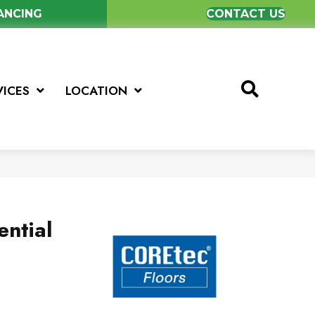
NANCING
CONTACT US
VICES
LOCATION
ential