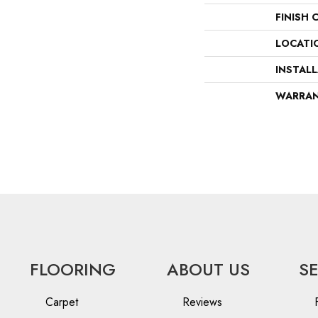
FINISH 
LOCATI
INSTAL
WARRA
FLOORING
ABOUT US
S
Carpet
Reviews