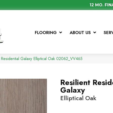
12 MO. FI
FLOORING
ABOUT US
SER
 Residential Galaxy Elliptical Oak 02062_VV465
Resilient Resid
Galaxy
Elliptical Oak