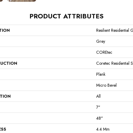
PRODUCT ATTRIBUTES
TION
Resilient Residential 
Grey
COREtec
UCTION
Coretec Residential 
Plank
Micro Bevel
ATION
All
7"
48"
ESS
4.4 Mm