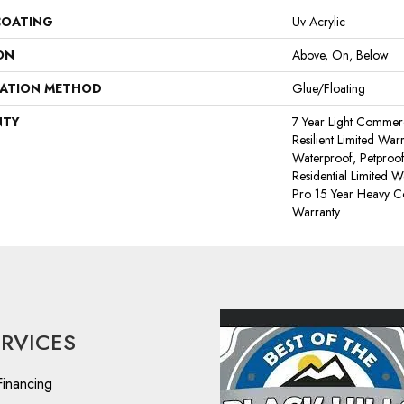
COATING
Uv Acrylic
ON
Above, On, Below
LATION METHOD
Glue/Floating
NTY
7 Year Light Commerci
Resilient Limited War
Waterproof, Petproof
Residential Limited 
Pro 15 Year Heavy 
Warranty
ERVICES
Financing