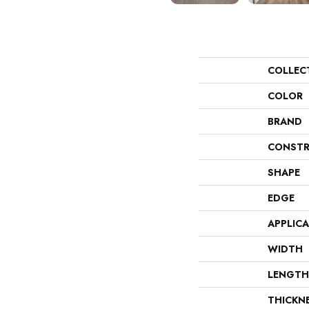
COLLEC
COLOR
BRAND
CONSTR
SHAPE
EDGE
APPLIC
WIDTH
LENGTH
THICKN