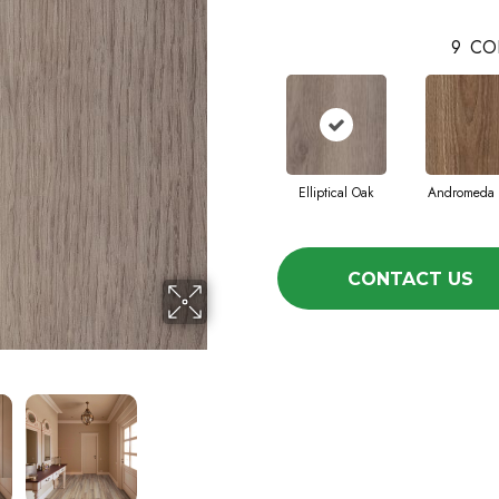
9
CO
Elliptical Oak
Andromeda 
CONTACT US