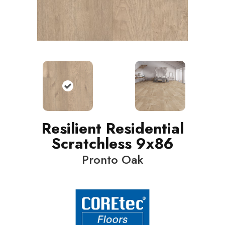
Resilient Residential
Scratchless 9x86
Pronto Oak