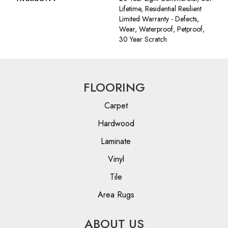
Lifetime, Residential Resilient
Limited Warranty - Defects,
Wear, Waterproof, Petproof,
30 Year Scratch
FLOORING
Carpet
Hardwood
Laminate
Vinyl
Tile
Area Rugs
ABOUT US