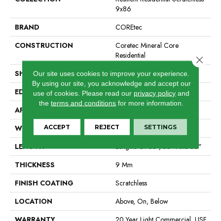
9x86
BRAND
COREtec
CONSTRUCTION
Coretec Mineral Core
Residential
Close 
SHAPE
Plank
Our site uses cookies to improve your experience.
By using our site, you acknowledge and accept our
EDGE
Enhanced Painted Bevel
use of cookies.
Please read our
privacy policy
and
the
terms and conditions
for more information.
APPLICATION
All
ACCEPT
REJECT
SETTINGS
WIDTH
9"
LENGTH
Lengths Of 33", 53" And 86"
THICKNESS
9 Mm
FINISH COATING
Scratchless
LOCATION
Above, On, Below
WARRANTY
20 Year Light Commercial, USF