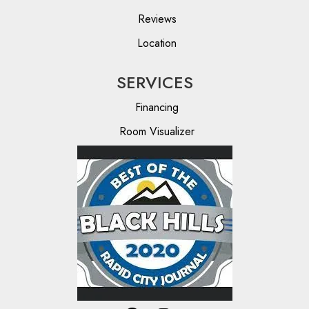
Reviews
Location
SERVICES
Financing
Room Visualizer