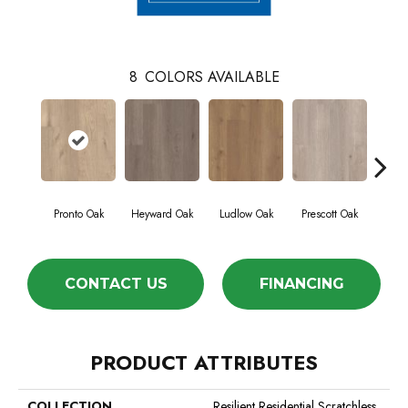
8
COLORS AVAILABLE
Pronto Oak
Heyward Oak
Ludlow Oak
Prescott Oak
Sav
CONTACT US
FINANCING
PRODUCT ATTRIBUTES
COLLECTION
Resilient Residential Scratchless