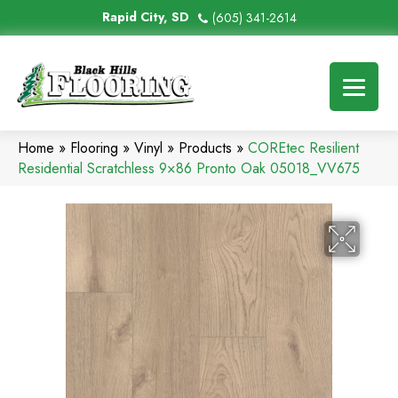
Rapid City, SD
(605) 341-2614
Home
»
Flooring
»
Vinyl
»
Products
»
COREtec Resilient
Residential Scratchless 9×86 Pronto Oak 05018_VV675