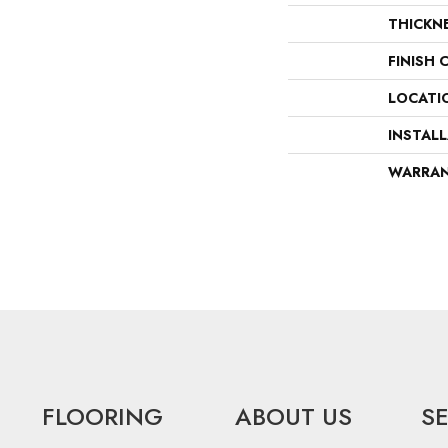
THICKN
FINISH 
LOCATI
INSTAL
WARRA
FLOORING
ABOUT US
S