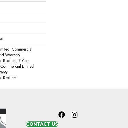
ve
imited, Commercial
nd Warranty
Resilient, 7 Year
 Commercial Limited
anty
Resilient
CONTACT US