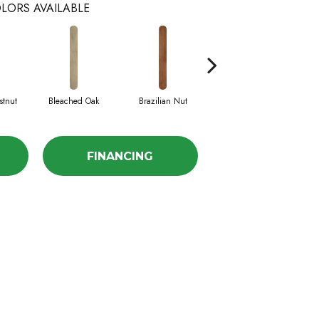
LORS AVAILABLE
stnut
Bleached Oak
Brazilian Nut
Callaway Pine
FINANCING