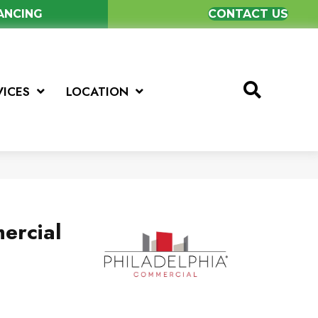
NANCING
CONTACT US
VICES
LOCATION
ercial