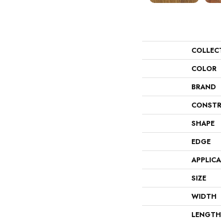
COLLEC
COLOR
BRAND
CONSTR
SHAPE
EDGE
APPLIC
SIZE
WIDTH
LENGTH