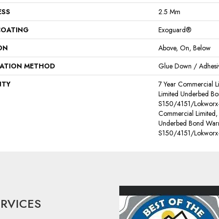
ESS
2.5 Mm
COATING
Exoguard®
ON
Above, On, Below
LATION METHOD
Glue Down / Adhesi
NTY
7 Year Commercial L
Limited Underbed Bo
S150/4151/Lokworx+ 
Commercial Limited,
Underbed Bond Warr
S150/4151/Lokworx+ 
ERVICES