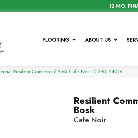
12 MO. FI
FLOORING
ABOUT US
SER
ercial Resilient Commercial Bosk Cafe Noir 00280_5401V
Resilient Comm
Bosk
Cafe Noir