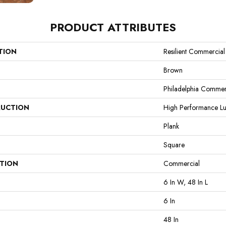
PRODUCT ATTRIBUTES
TION
Resilient Commercial
Brown
Philadelphia Commer
UCTION
High Performance Lux
Plank
Square
ATION
Commercial
6 In W, 48 In L
6 In
48 In