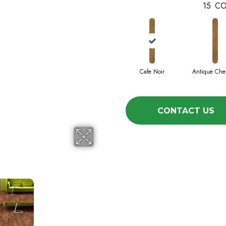
15
CO
Cafe Noir
Antique Che
CONTACT US