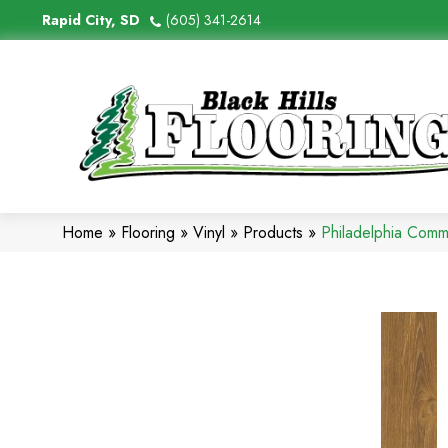
Rapid City, SD
(605) 341-2614
Home
»
Flooring
»
Vinyl
»
Products
»
Philadelphia Comm