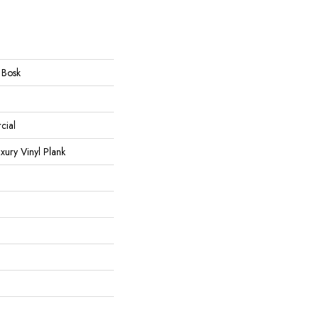
 Bosk
cial
ury Vinyl Plank