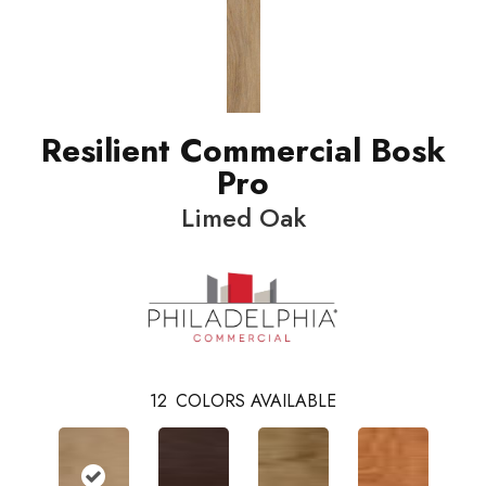
Resilient Commercial Bosk
Pro
Limed Oak
12
COLORS AVAILABLE