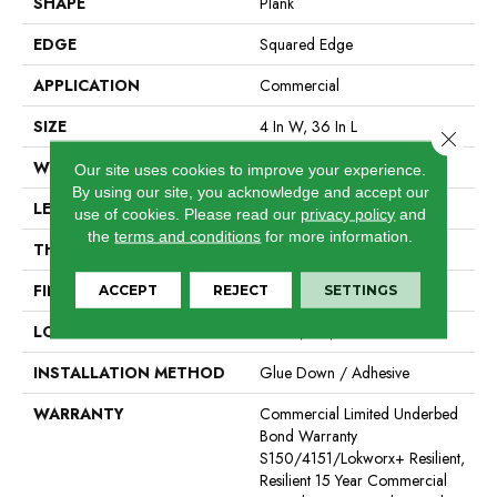
SHAPE
Plank
EDGE
Squared Edge
APPLICATION
Commercial
SIZE
4 In W, 36 In L
Close 
WIDTH
4 In
Our site uses cookies to improve your experience.
By using our site, you acknowledge and accept our
LENGTH
36 In
use of cookies.
Please read our
privacy policy
and
the
terms and conditions
for more information.
THICKNESS
2.5 Mm
FINISH COATING
Exoguard®
ACCEPT
REJECT
SETTINGS
LOCATION
Above, On, Below
INSTALLATION METHOD
Glue Down / Adhesive
WARRANTY
Commercial Limited Underbed
Bond Warranty
S150/4151/Lokworx+ Resilient,
Resilient 15 Year Commercial