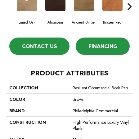
Limed Oak
Afromosia
Ancient Umber
Brazen Red
Driftw
CONTACT US
FINANCING
PRODUCT ATTRIBUTES
COLLECTION
Resilient Commercial Bosk Pro
COLOR
Brown
BRAND
Philadelphia Commercial
CONSTRUCTION
High Performance Luxury Vinyl
Plank