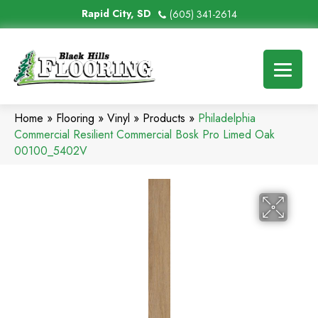
Rapid City, SD
(605) 341-2614
Home
»
Flooring
»
Vinyl
»
Products
»
Philadelphia
Commercial Resilient Commercial Bosk Pro Limed Oak
00100_5402V