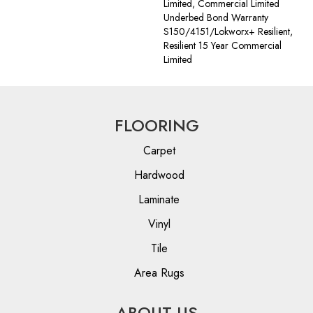
Limited, Commercial Limited
Underbed Bond Warranty
S150/4151/Lokworx+ Resilient,
Resilient 15 Year Commercial
Limited
FLOORING
Carpet
Hardwood
Laminate
Vinyl
Tile
Area Rugs
ABOUT US