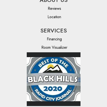
Reviews
Location
SERVICES
Financing
Room Visualizer