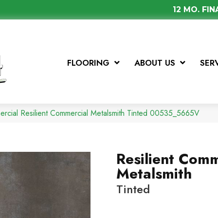
12 MO. FI
FLOORING
ABOUT US
SER
ercial Resilient Commercial Metalsmith Tinted 00535_5665V
Resilient Comm
Metalsmith
Tinted