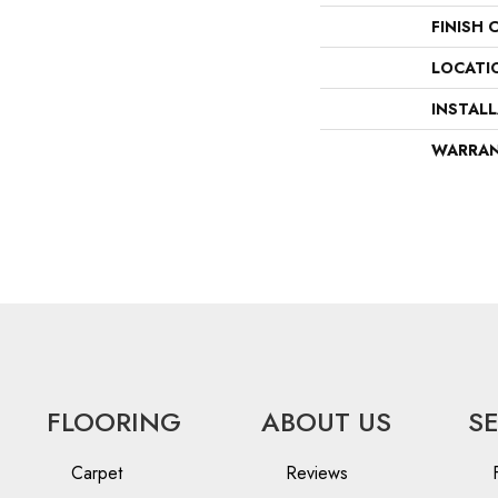
FINISH 
LOCATI
INSTAL
WARRA
FLOORING
ABOUT US
S
Carpet
Reviews