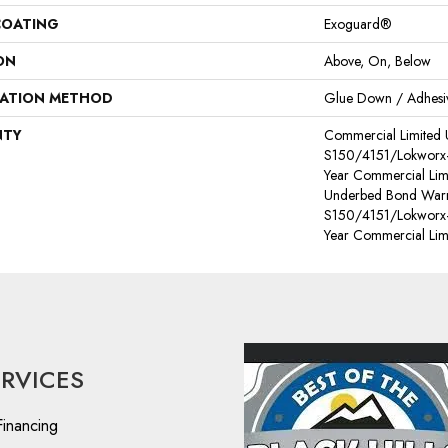
COATING
Exoguard®
ON
Above, On, Below
LATION METHOD
Glue Down / Adhesi
NTY
Commercial Limited
S150/4151/Lokworx+ R
Year Commercial Lim
Underbed Bond Warr
S150/4151/Lokworx+ R
Year Commercial Lim
ERVICES
Financing