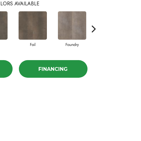
LORS AVAILABLE
Foil
Foundry
Galvanize
FINANCING