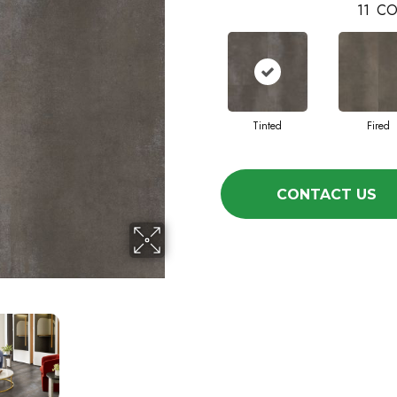
11
CO
Tinted
Fired
CONTACT US