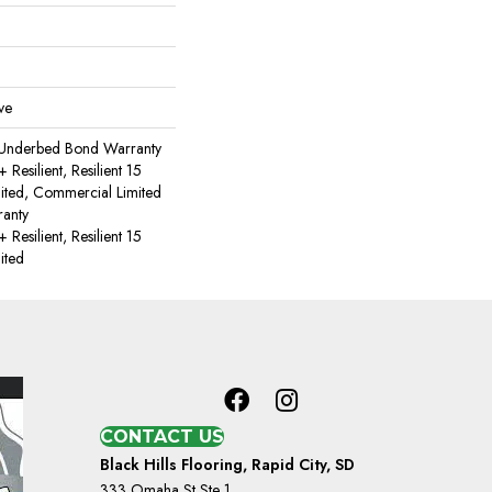
ve
 Underbed Bond Warranty
esilient, Resilient 15
ited, Commercial Limited
anty
esilient, Resilient 15
ited
CONTACT US
Black Hills Flooring, Rapid City, SD
333 Omaha St Ste 1