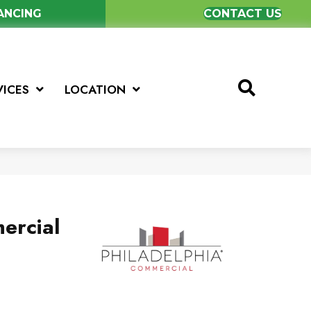
NANCING
CONTACT US
VICES
LOCATION
ercial