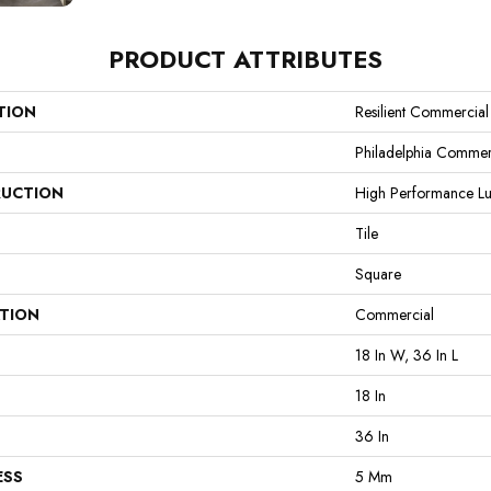
PRODUCT ATTRIBUTES
TION
Resilient Commercial
Philadelphia Commer
UCTION
High Performance Lux
Tile
Square
ATION
Commercial
18 In W, 36 In L
18 In
36 In
ESS
5 Mm