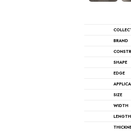
COLLEC
BRAND
CONSTR
SHAPE
EDGE
APPLIC
SIZE
WIDTH
LENGTH
THICKN