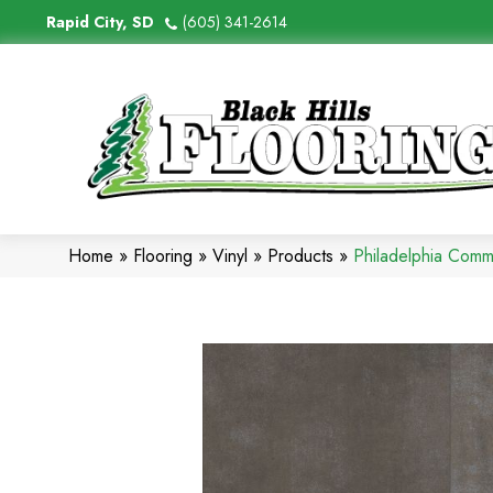
Rapid City, SD
(605) 341-2614
Home
»
Flooring
»
Vinyl
»
Products
»
Philadelphia Comm