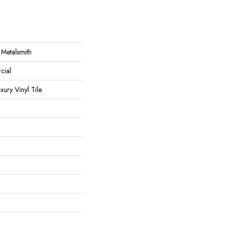
 Metalsmith
cial
ury Vinyl Tile