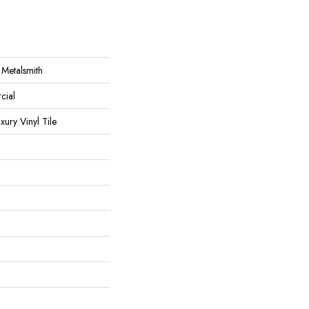
 Metalsmith
cial
ury Vinyl Tile