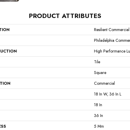
PRODUCT ATTRIBUTES
TION
Resilient Commercial
Philadelphia Commer
UCTION
High Performance Lux
Tile
Square
ATION
Commercial
18 In W, 36 In L
18 In
36 In
ESS
5 Mm