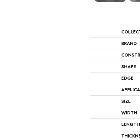
COLLEC
BRAND
CONSTR
SHAPE
EDGE
APPLIC
SIZE
WIDTH
LENGTH
THICKN