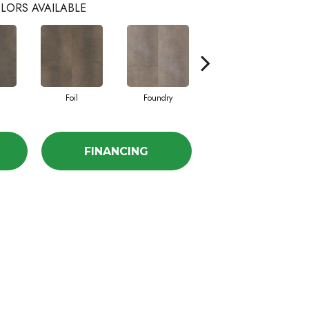
LORS AVAILABLE
Foil
Foundry
Galvanize
FINANCING