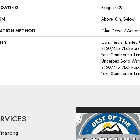
COATING
Exoguard®
ON
Above, On, Below
LATION METHOD
Glue Down / Adhesi
NTY
Commercial Limited
S150/4151/Lokworx+ R
Year Commercial Lim
Underbed Bond Warr
S150/4151/Lokworx+ R
Year Commercial Lim
ERVICES
Financing