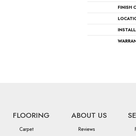
FINISH 
LOCATI
INSTAL
WARRA
FLOORING
ABOUT US
S
Carpet
Reviews