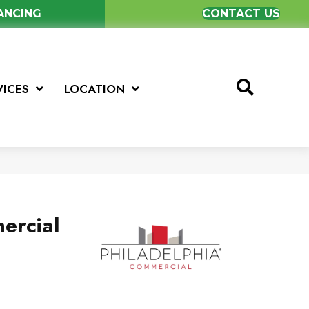
NANCING
CONTACT US
VICES
LOCATION
ercial