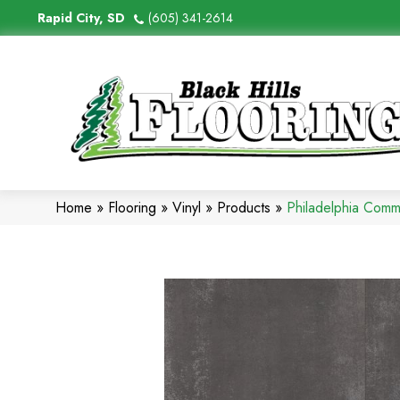
Rapid City, SD
(605) 341-2614
Home
»
Flooring
»
Vinyl
»
Products
»
Philadelphia Comm