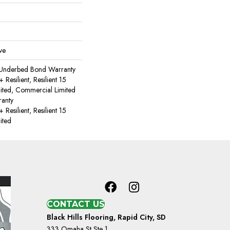
ve
 Underbed Bond Warranty
esilient, Resilient 15
ited, Commercial Limited
anty
esilient, Resilient 15
ited
CONTACT US
Black Hills Flooring, Rapid City, SD
333 Omaha St Ste 1