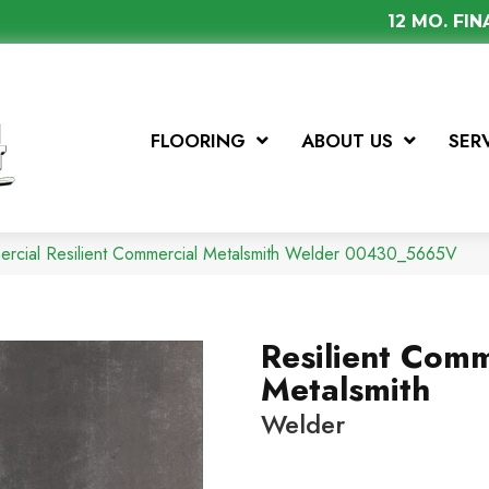
12 MO. FI
FLOORING
ABOUT US
SER
ercial Resilient Commercial Metalsmith Welder 00430_5665V
Resilient Comm
Metalsmith
Welder