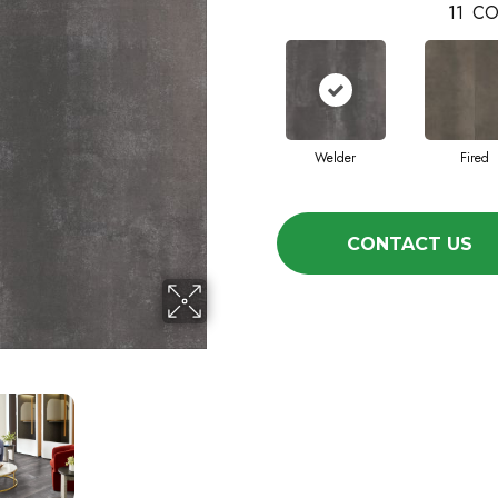
11
CO
Welder
Fired
CONTACT US