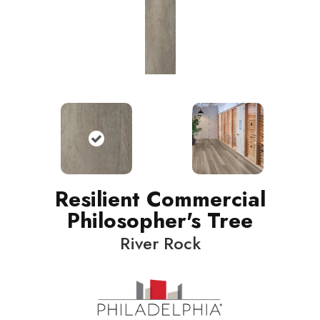
Resilient Commercial
Philosopher's Tree
River Rock