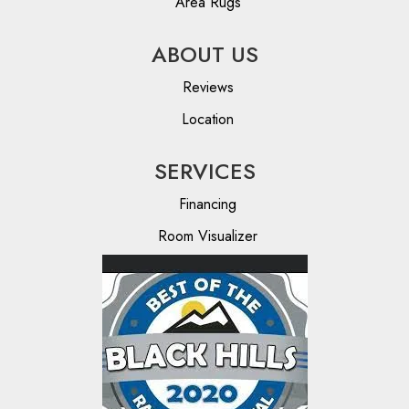
Area Rugs
ABOUT US
Reviews
Location
SERVICES
Financing
Room Visualizer