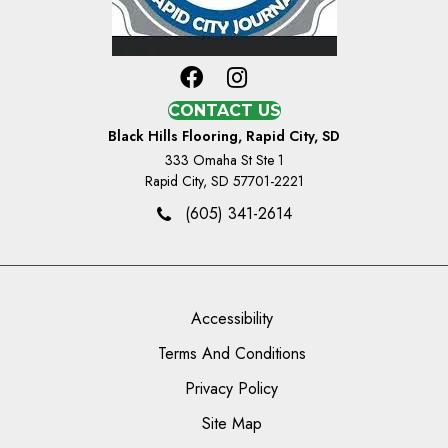
CONTACT US
Black Hills Flooring, Rapid City, SD
333 Omaha St Ste 1
Rapid City, SD 57701-2221
(605) 341-2614
Accessibility
Terms And Conditions
Privacy Policy
Site Map