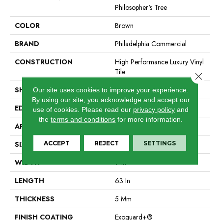
Philosopher's Tree
COLOR
Brown
BRAND
Philadelphia Commercial
CONSTRUCTION
High Performance Luxury Vinyl
Tile
Close 
SHAPE
Plank
Our site uses cookies to improve your experience.
By using our site, you acknowledge and accept our
EDGE
Micro-Bevel
use of cookies.
Please read our
privacy policy
and
the
terms and conditions
for more information.
APPLICATION
Commercial
ACCEPT
REJECT
SETTINGS
SIZE
9 In W, 63 In L
WIDTH
9 In
LENGTH
63 In
THICKNESS
5 Mm
FINISH COATING
Exoguard+®