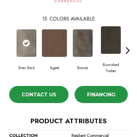
15
COLORS AVAILABLE
Burnished
River Rock
Agate
Bronze
Ca
Timber
CONTACT US
FINANCING
PRODUCT ATTRIBUTES
COLLECTION
Resilient Commercial