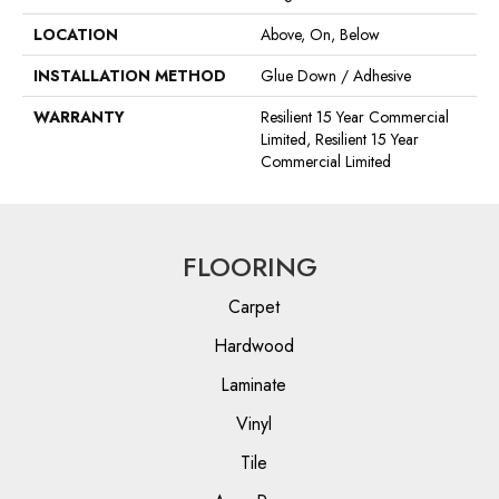
LOCATION
Above, On, Below
INSTALLATION METHOD
Glue Down / Adhesive
WARRANTY
Resilient 15 Year Commercial
Limited, Resilient 15 Year
Commercial Limited
FLOORING
Carpet
Hardwood
Laminate
Vinyl
Tile