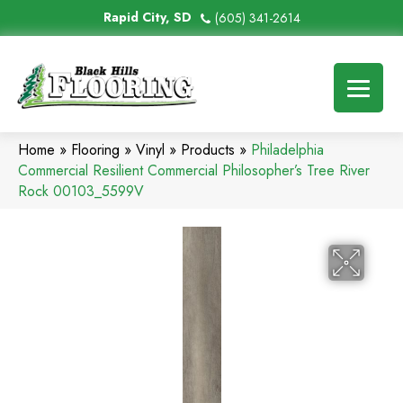
Rapid City, SD
(605) 341-2614
Home
»
Flooring
»
Vinyl
»
Products
»
Philadelphia
Commercial Resilient Commercial Philosopher’s Tree River
Rock 00103_5599V