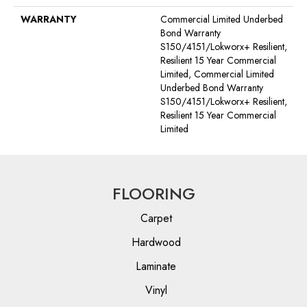
WARRANTY
Commercial Limited Underbed
Bond Warranty
S150/4151/Lokworx+ Resilient,
Resilient 15 Year Commercial
Limited, Commercial Limited
Underbed Bond Warranty
S150/4151/Lokworx+ Resilient,
Resilient 15 Year Commercial
Limited
FLOORING
Carpet
Hardwood
Laminate
Vinyl