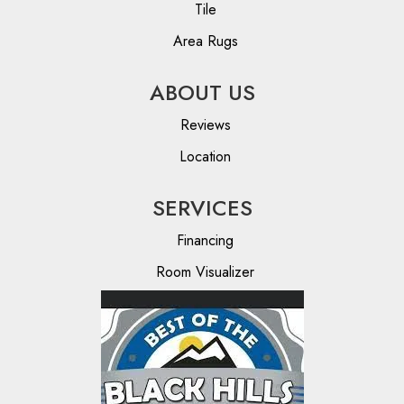
Tile
Area Rugs
ABOUT US
Reviews
Location
SERVICES
Financing
Room Visualizer