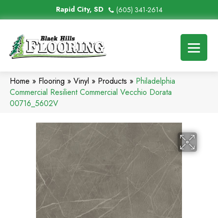
Rapid City, SD
(605) 341-2614
Home
»
Flooring
»
Vinyl
»
Products
»
Philadelphia
Commercial Resilient Commercial Vecchio Dorata
00716_5602V