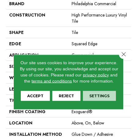
BRAND
Philadelphia Commercial
CONSTRUCTION
High Performance Luxury Vinyl
Tile
SHAPE
Tile
EDGE
Squared Edge
Close 
APPLICATION
Commercial
Our site uses cookies to improve your experience.
SIZE
24 In W, 24 In L
By using our site, you acknowledge and accept our
use of cookies.
Please read our
privacy policy
and
WIDTH
24 In
the
terms and conditions
for more information.
LENGTH
24 In
ACCEPT
REJECT
SETTINGS
THICKNESS
2.5 Mm
FINISH COATING
Exoguard®
LOCATION
Above, On, Below
INSTALLATION METHOD
Glue Down / Adhesive