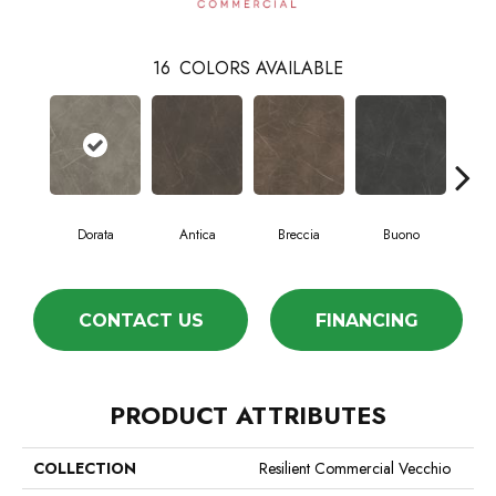
16
COLORS AVAILABLE
Dorata
Antica
Breccia
Buono
Ca
CONTACT US
FINANCING
PRODUCT ATTRIBUTES
COLLECTION
Resilient Commercial Vecchio