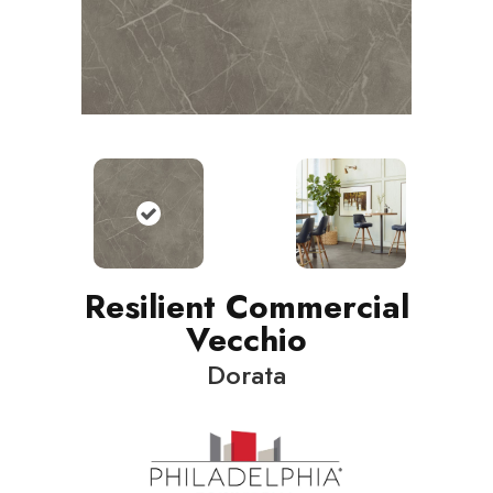
Resilient Commercial
Vecchio
Dorata