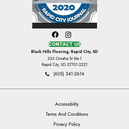
CONTACT US
Black Hills Flooring, Rapid City, SD
333 Omaha St Ste 1
Rapid City, SD 57701-2221
(605) 341-2614
Accessibility
Terms And Conditions
Privacy Policy