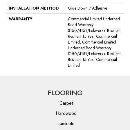
INSTALLATION METHOD
Glue Down / Adhesive
WARRANTY
Commercial Limited Underbed
Bond Warranty
S150/4151/Lokworx+ Resilient,
Resilient 15 Year Commercial
Limited, Commercial Limited
Underbed Bond Warranty
S150/4151/Lokworx+ Resilient,
Resilient 15 Year Commercial
Limited
FLOORING
Carpet
Hardwood
Laminate