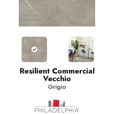
Resilient Commercial
Vecchio
Grigio