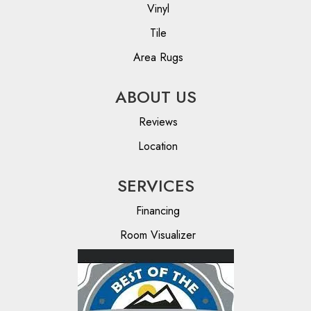
Vinyl
Tile
Area Rugs
ABOUT US
Reviews
Location
SERVICES
Financing
Room Visualizer