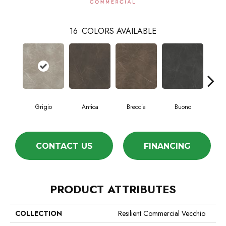
16
COLORS AVAILABLE
Grigio
Antica
Breccia
Buono
Ca
CONTACT US
FINANCING
PRODUCT ATTRIBUTES
COLLECTION
Resilient Commercial Vecchio