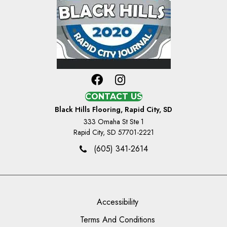
CONTACT US
Black Hills Flooring, Rapid City, SD
333 Omaha St Ste 1
Rapid City, SD 57701-2221
(605) 341-2614
Accessibility
Terms And Conditions