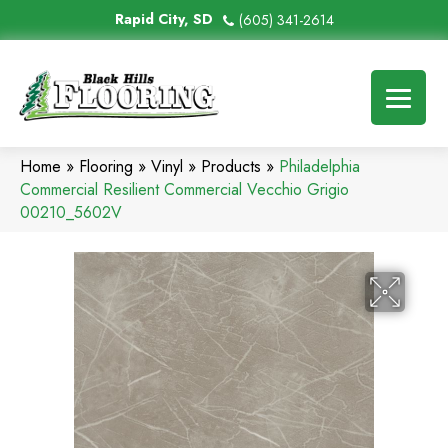
Rapid City, SD
(605) 341-2614
Home
»
Flooring
»
Vinyl
»
Products
»
Philadelphia
Commercial Resilient Commercial Vecchio Grigio
00210_5602V