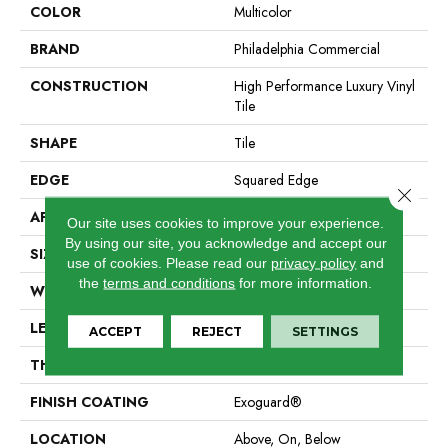
COLOR
Multicolor
BRAND
Philadelphia Commercial
CONSTRUCTION
High Performance Luxury Vinyl
Tile
SHAPE
Tile
EDGE
Squared Edge
Close 
APPLICATION
Commercial
Our site uses cookies to improve your experience.
By using our site, you acknowledge and accept our
SIZE
24 In W, 24 In L
use of cookies.
Please read our
privacy policy
and
the
terms and conditions
for more information.
WIDTH
24 In
LENGTH
24 In
ACCEPT
REJECT
SETTINGS
THICKNESS
2.5 Mm
FINISH COATING
Exoguard®
LOCATION
Above, On, Below