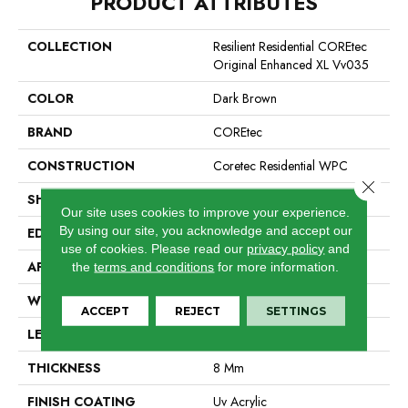
PRODUCT ATTRIBUTES
COLLECTION
Resilient Residential COREtec
Original Enhanced XL Vv035
COLOR
Dark Brown
BRAND
COREtec
CONSTRUCTION
Coretec Residential WPC
Close 
SHAPE
Plank
Our site uses cookies to improve your experience.
By using our site, you acknowledge and accept our
EDGE
Enhanced Painted Bevel
use of cookies.
Please read our
privacy policy
and
APPLICATION
All
the
terms and conditions
for more information.
WIDTH
9"
ACCEPT
REJECT
SETTINGS
LENGTH
72"
THICKNESS
8 Mm
FINISH COATING
Uv Acrylic