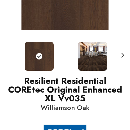
N
ext
Resilient Residential
COREtec Original Enhanced
XL Vv035
Williamson Oak