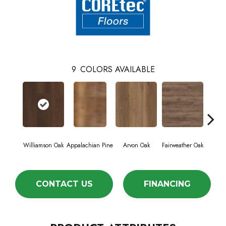
9
COLORS AVAILABLE
Williamson Oak
Appalachian Pine
Arvon Oak
Fairweather Oak
Hay
CONTACT US
FINANCING