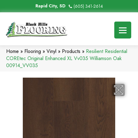
Rapid City, SD
(605) 341-2614
Home
»
Flooring
»
Vinyl
»
Products
»
Resilient Residential
COREtec Original Enhanced XL Vv035 Williamson Oak
00914_VV035