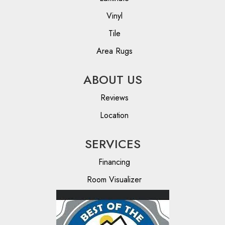
Vinyl
Tile
Area Rugs
ABOUT US
Reviews
Location
SERVICES
Financing
Room Visualizer