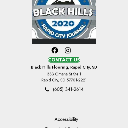
CONTACT US
Black Hills Flooring, Rapid City, SD
333 Omaha St Ste 1
Rapid City, SD 57701-2221
(605) 341-2614
Accessibility