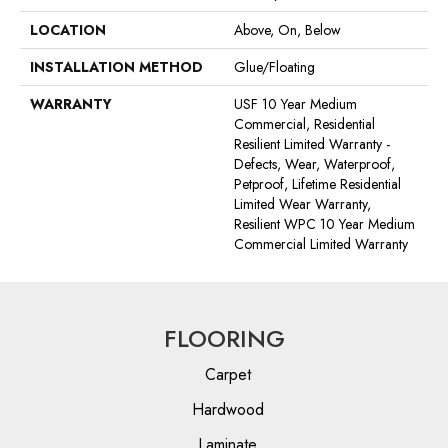
LOCATION
Above, On, Below
INSTALLATION METHOD
Glue/Floating
WARRANTY
USF 10 Year Medium
Commercial, Residential
Resilient Limited Warranty -
Defects, Wear, Waterproof,
Petproof, Lifetime Residential
Limited Wear Warranty,
Resilient WPC 10 Year Medium
Commercial Limited Warranty
FLOORING
Carpet
Hardwood
Laminate