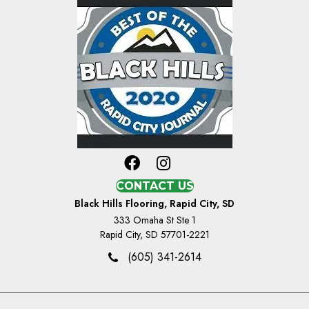
CONTACT US
Black Hills Flooring, Rapid City, SD
333 Omaha St Ste 1
Rapid City, SD 57701-2221
(605) 341-2614