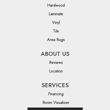
Hardwood
Laminate
Vinyl
Tile
Area Rugs
ABOUT US
Reviews
Location
SERVICES
Financing
Room Visualizer