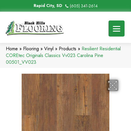
Rapid City, SD
(605) 341-2614
Home
»
Flooring
»
Vinyl
»
Products
»
Resilient Residential
COREtec Originals Classics Vv023 Carolina Pine
00501_VV023