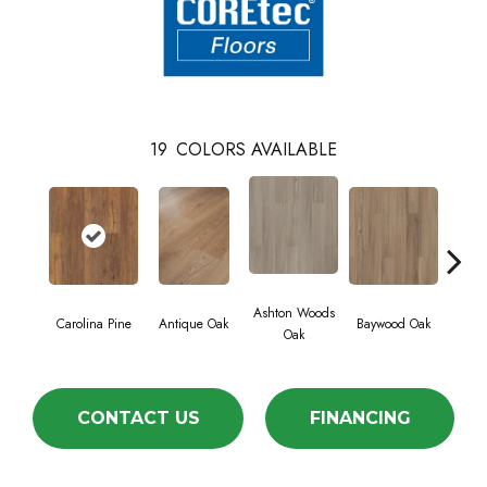
19
COLORS AVAILABLE
Ashton Woods
Carolina Pine
Antique Oak
Baywood Oak
Belf
Oak
CONTACT US
FINANCING