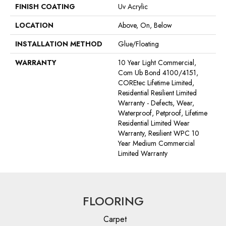
FINISH COATING
Uv Acrylic
LOCATION
Above, On, Below
INSTALLATION METHOD
Glue/Floating
WARRANTY
10 Year Light Commercial,
Com Ub Bond 4100/4151,
COREtec Lifetime Limited,
Residential Resilient Limited
Warranty - Defects, Wear,
Waterproof, Petproof, Lifetime
Residential Limited Wear
Warranty, Resilient WPC 10
Year Medium Commercial
Limited Warranty
FLOORING
Carpet