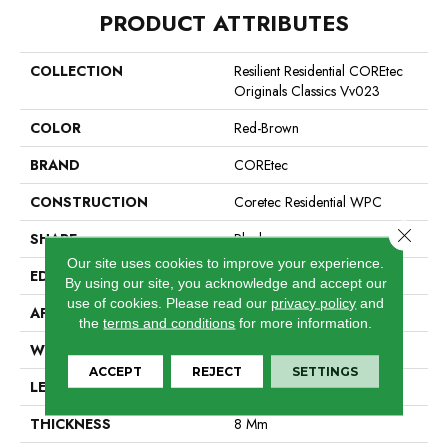
PRODUCT ATTRIBUTES
COLLECTION
Resilient Residential COREtec
Originals Classics Vv023
COLOR
Red-Brown
BRAND
COREtec
CONSTRUCTION
Coretec Residential WPC
Close 
SHAPE
Plank
Our site uses cookies to improve your experience.
EDGE
Micro Bevel
By using our site, you acknowledge and accept our
use of cookies.
Please read our
privacy policy
and
APPLICATION
All
the
terms and conditions
for more information.
WIDTH
5"
ACCEPT
REJECT
SETTINGS
LENGTH
48"
THICKNESS
8 Mm