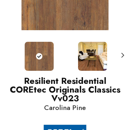
N
ext
Resilient Residential
COREtec Originals Classics
Vv023
Carolina Pine