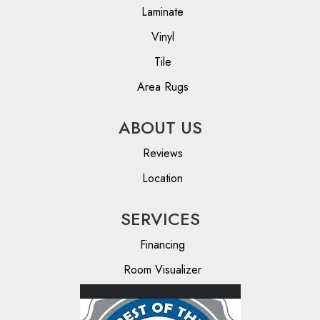
Laminate
Vinyl
Tile
Area Rugs
ABOUT US
Reviews
Location
SERVICES
Financing
Room Visualizer