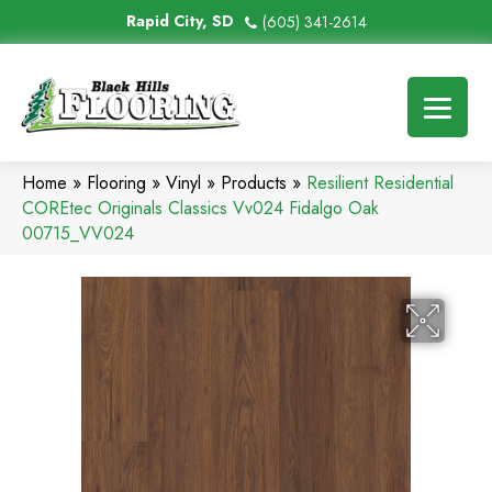
Rapid City, SD
(605) 341-2614
Home
»
Flooring
»
Vinyl
»
Products
»
Resilient Residential
COREtec Originals Classics Vv024 Fidalgo Oak
00715_VV024