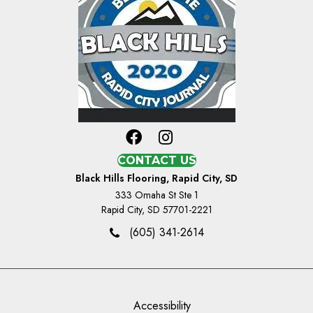
CONTACT US
Black Hills Flooring, Rapid City, SD
333 Omaha St Ste 1
Rapid City, SD 57701-2221
(605) 341-2614
Accessibility