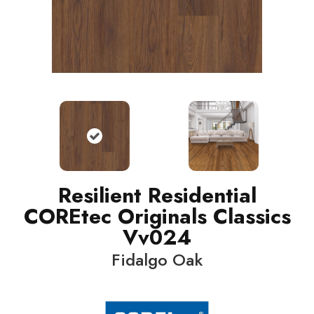
Resilient Residential
COREtec Originals Classics
Vv024
Fidalgo Oak