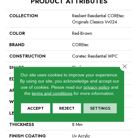
PRODUCT ATTRIBUTES
COLLECTION
Resilient Residential COREtec
Originals Classics Vv024
COLOR
Red-Brown
BRAND
COREtec
CONSTRUCTION
Coretec Residential WPC
Close 
SHAPE
Plank
Our site uses cookies to improve your experience.
EDGE
Micro Bevel
By using our site, you acknowledge and accept our
use of cookies.
Please read our
privacy policy
and
APPLICATION
All
the
terms and conditions
for more information.
WIDTH
7"
ACCEPT
REJECT
SETTINGS
LENGTH
48"
THICKNESS
8 Mm
FINISH COATING
Uv Acrylic