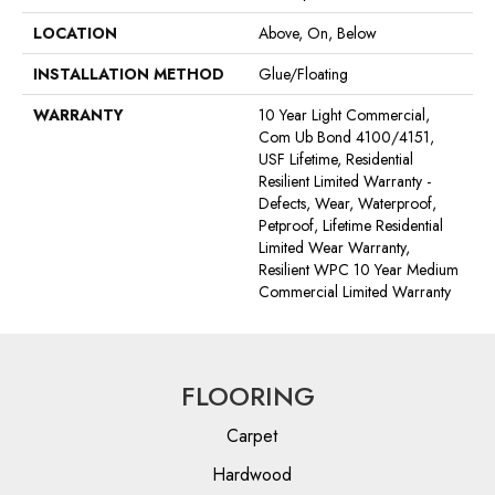
LOCATION
Above, On, Below
INSTALLATION METHOD
Glue/Floating
WARRANTY
10 Year Light Commercial,
Com Ub Bond 4100/4151,
USF Lifetime, Residential
Resilient Limited Warranty -
Defects, Wear, Waterproof,
Petproof, Lifetime Residential
Limited Wear Warranty,
Resilient WPC 10 Year Medium
Commercial Limited Warranty
FLOORING
Carpet
Hardwood