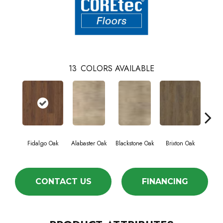
13
COLORS AVAILABLE
Fidalgo Oak
Alabaster Oak
Blackstone Oak
Brixton Oak
East
CONTACT US
FINANCING