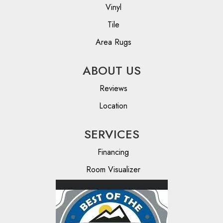
Vinyl
Tile
Area Rugs
ABOUT US
Reviews
Location
SERVICES
Financing
Room Visualizer