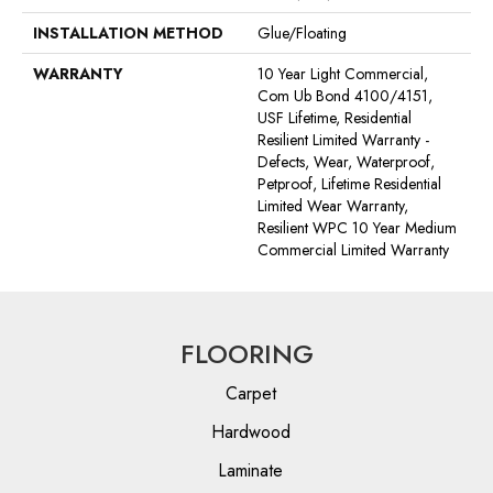
INSTALLATION METHOD
Glue/Floating
WARRANTY
10 Year Light Commercial,
Com Ub Bond 4100/4151,
USF Lifetime, Residential
Resilient Limited Warranty -
Defects, Wear, Waterproof,
Petproof, Lifetime Residential
Limited Wear Warranty,
Resilient WPC 10 Year Medium
Commercial Limited Warranty
FLOORING
Carpet
Hardwood
Laminate