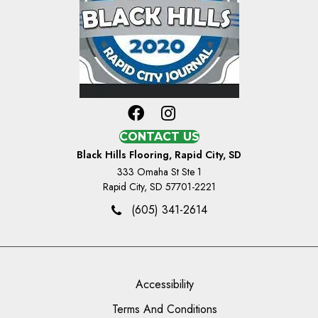
CONTACT US
Black Hills Flooring, Rapid City, SD
333 Omaha St Ste 1
Rapid City, SD 57701-2221
(605) 341-2614
Accessibility
Terms And Conditions