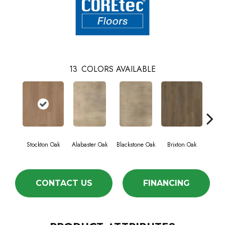
13
COLORS AVAILABLE
Stockton Oak
Alabaster Oak
Blackstone Oak
Brixton Oak
East
CONTACT US
FINANCING