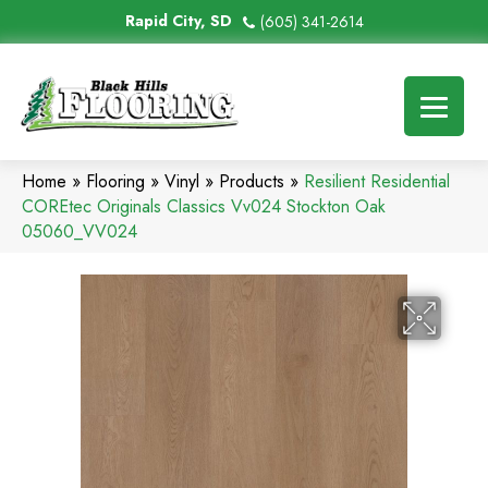
Rapid City, SD
(605) 341-2614
Home
»
Flooring
»
Vinyl
»
Products
»
Resilient Residential
COREtec Originals Classics Vv024 Stockton Oak
05060_VV024