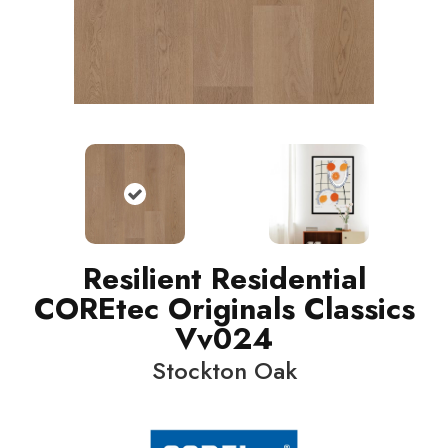
Resilient Residential
COREtec Originals Classics
Vv024
Stockton Oak