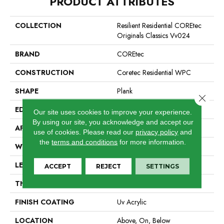
PRODUCT ATTRIBUTES
COLLECTION
Resilient Residential COREtec
Originals Classics Vv024
BRAND
COREtec
CONSTRUCTION
Coretec Residential WPC
SHAPE
Plank
Close 
EDGE
Micro Bevel
Our site uses cookies to improve your experience.
By using our site, you acknowledge and accept our
APPLICATION
All
use of cookies.
Please read our
privacy policy
and
the
terms and conditions
for more information.
WIDTH
7"
LENGTH
48"
ACCEPT
REJECT
SETTINGS
THICKNESS
8 Mm
FINISH COATING
Uv Acrylic
LOCATION
Above, On, Below