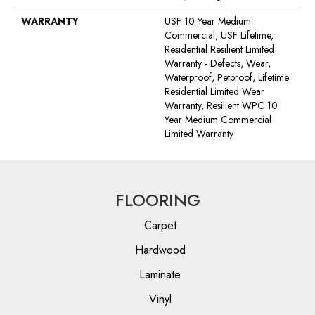
WARRANTY
USF 10 Year Medium
Commercial, USF Lifetime,
Residential Resilient Limited
Warranty - Defects, Wear,
Waterproof, Petproof, Lifetime
Residential Limited Wear
Warranty, Resilient WPC 10
Year Medium Commercial
Limited Warranty
FLOORING
Carpet
Hardwood
Laminate
Vinyl