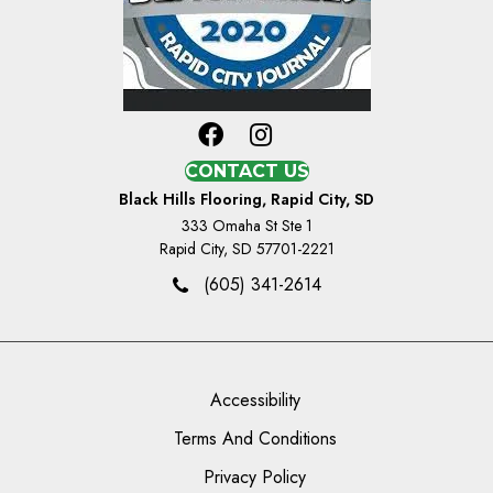
CONTACT US
Black Hills Flooring, Rapid City, SD
333 Omaha St Ste 1
Rapid City, SD 57701-2221
(605) 341-2614
Accessibility
Terms And Conditions
Privacy Policy