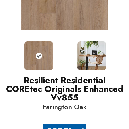
Resilient Residential
COREtec Originals Enhanced
Vv855
Farington Oak