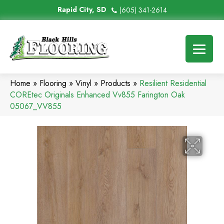
Rapid City, SD
(605) 341-2614
Home
»
Flooring
»
Vinyl
»
Products
»
Resilient Residential
COREtec Originals Enhanced Vv855 Farington Oak
05067_VV855