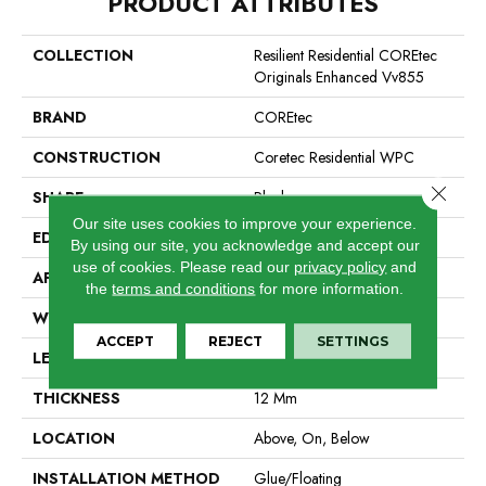
PRODUCT ATTRIBUTES
COLLECTION
Resilient Residential COREtec
Originals Enhanced Vv855
BRAND
COREtec
CONSTRUCTION
Coretec Residential WPC
Close 
SHAPE
Plank
Our site uses cookies to improve your experience.
EDGE
Enhanced Painted Bevel
By using our site, you acknowledge and accept our
use of cookies.
Please read our
privacy policy
and
APPLICATION
All
the
terms and conditions
for more information.
WIDTH
7"
ACCEPT
REJECT
SETTINGS
LENGTH
60"
THICKNESS
12 Mm
LOCATION
Above, On, Below
INSTALLATION METHOD
Glue/Floating