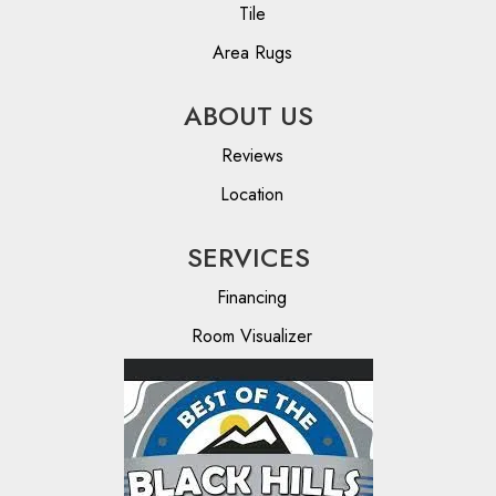
Tile
Area Rugs
ABOUT US
Reviews
Location
SERVICES
Financing
Room Visualizer