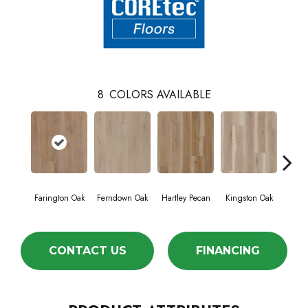
8
COLORS AVAILABLE
Farington Oak
Ferndown Oak
Hartley Pecan
Kingston Oak
Linf
CONTACT US
FINANCING