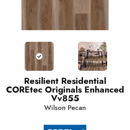
Resilient Residential
COREtec Originals Enhanced
Vv855
Wilson Pecan