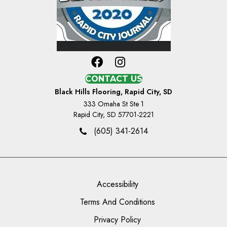
CONTACT US
Black Hills Flooring, Rapid City, SD
333 Omaha St Ste 1
Rapid City, SD 57701-2221
(605) 341-2614
Accessibility
Terms And Conditions
Privacy Policy