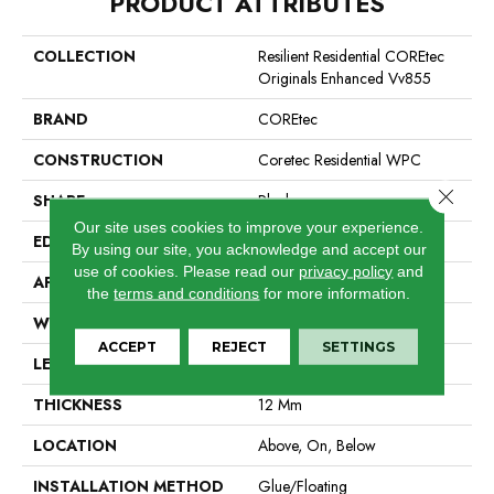
PRODUCT ATTRIBUTES
COLLECTION
Resilient Residential COREtec
Originals Enhanced Vv855
BRAND
COREtec
CONSTRUCTION
Coretec Residential WPC
Close 
SHAPE
Plank
Our site uses cookies to improve your experience.
EDGE
Enhanced Painted Bevel
By using our site, you acknowledge and accept our
use of cookies.
Please read our
privacy policy
and
APPLICATION
All
the
terms and conditions
for more information.
WIDTH
7"
ACCEPT
REJECT
SETTINGS
LENGTH
60"
THICKNESS
12 Mm
LOCATION
Above, On, Below
INSTALLATION METHOD
Glue/Floating