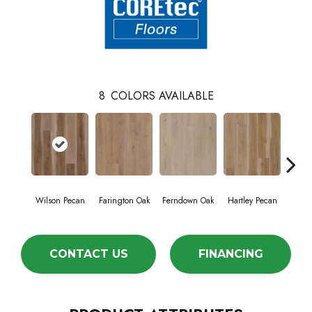
8
COLORS AVAILABLE
Wilson Pecan
Farington Oak
Ferndown Oak
Hartley Pecan
King
CONTACT US
FINANCING