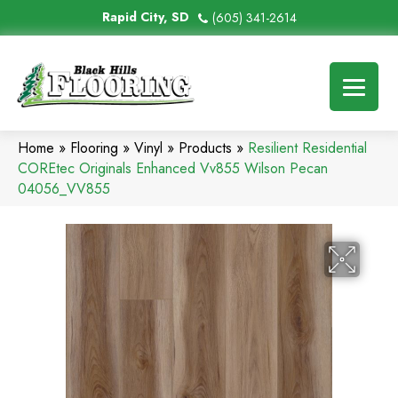
Rapid City, SD
(605) 341-2614
Home
»
Flooring
»
Vinyl
»
Products
»
Resilient Residential
COREtec Originals Enhanced Vv855 Wilson Pecan
04056_VV855