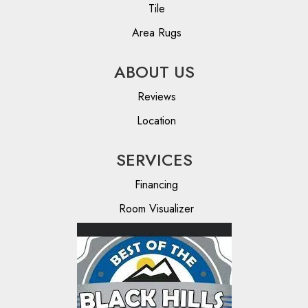
Tile
Area Rugs
ABOUT US
Reviews
Location
SERVICES
Financing
Room Visualizer