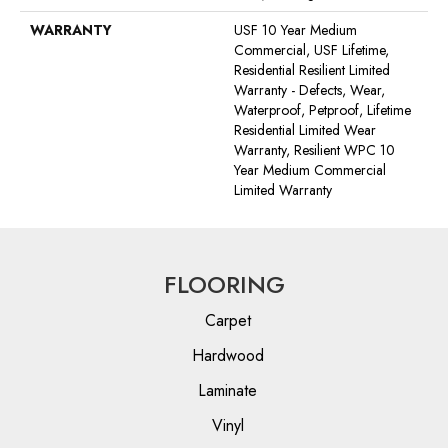
WARRANTY
USF 10 Year Medium
Commercial, USF Lifetime,
Residential Resilient Limited
Warranty - Defects, Wear,
Waterproof, Petproof, Lifetime
Residential Limited Wear
Warranty, Resilient WPC 10
Year Medium Commercial
Limited Warranty
FLOORING
Carpet
Hardwood
Laminate
Vinyl