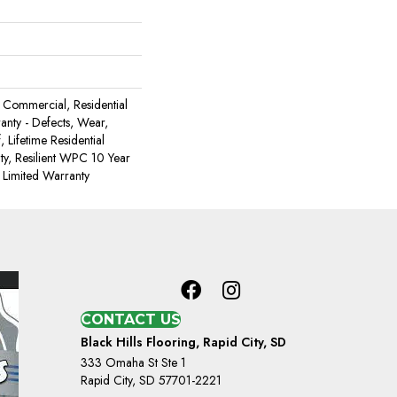
Commercial, Residential
ranty - Defects, Wear,
 Lifetime Residential
y, Resilient WPC 10 Year
Limited Warranty
CONTACT US
Black Hills Flooring, Rapid City, SD
333 Omaha St Ste 1
Rapid City, SD 57701-2221