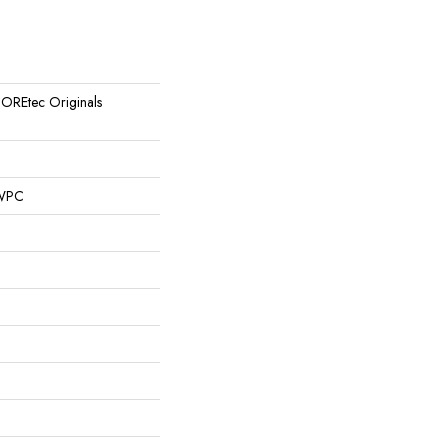
 COREtec Originals
 WPC