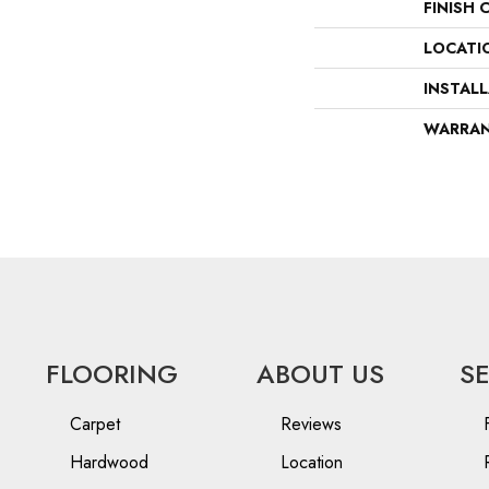
FINISH 
LOCATI
INSTAL
WARRA
FLOORING
ABOUT US
S
Carpet
Reviews
Hardwood
Location