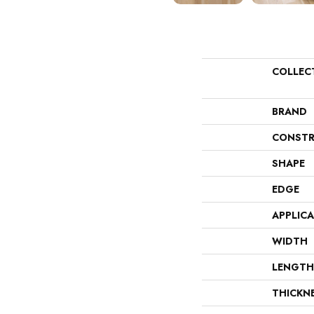
COLLEC
BRAND
CONSTR
SHAPE
EDGE
APPLIC
WIDTH
LENGTH
THICKN