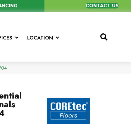
NANCING
CONTACT US
VICES
LOCATION
V704
ential
nals
4