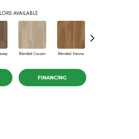
LORS AVAILABLE
away
Blended Cocoon
Blended Sienna
Blended Umber
FINANCING