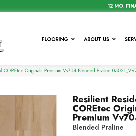
12 MO. FI
FLOORING
ABOUT US
SER
tial COREtec Originals Premium Vv704 Blended Praline 05021_V
Resilient Resid
COREtec Origi
Premium Vv70
Blended Praline