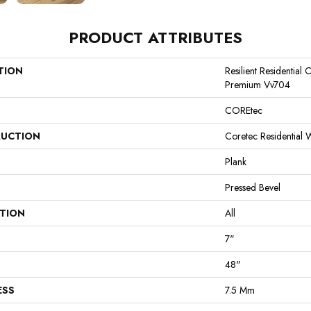
PRODUCT ATTRIBUTES
TION
Resilient Residential
Premium Vv704
COREtec
UCTION
Coretec Residential
Plank
Pressed Bevel
ATION
All
7"
48"
ESS
7.5 Mm