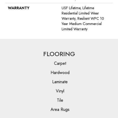
WARRANTY
USF Lifetime, Lifetime
Residential Limited Wear
Warranty, Resilient WPC 10
Year Medium Commercial
Limited Warranty
FLOORING
Carpet
Hardwood
Laminate
Vinyl
Tile
Area Rugs