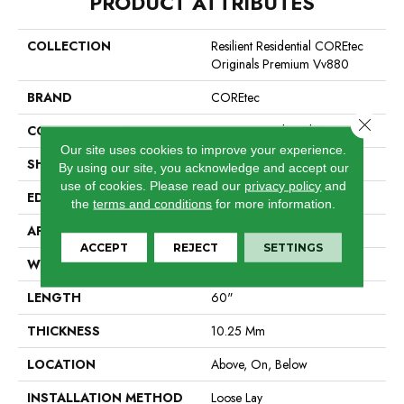
PRODUCT ATTRIBUTES
COLLECTION
Resilient Residential COREtec
Originals Premium Vv880
BRAND
COREtec
Close 
CONSTRUCTION
Coretec Residential WPC
Our site uses cookies to improve your experience.
SHAPE
Plank
By using our site, you acknowledge and accept our
use of cookies.
Please read our
privacy policy
and
EDGE
Enhanced Integrated Bevel
the
terms and conditions
for more information.
APPLICATION
All
ACCEPT
REJECT
SETTINGS
WIDTH
7"
LENGTH
60"
THICKNESS
10.25 Mm
LOCATION
Above, On, Below
INSTALLATION METHOD
Loose Lay