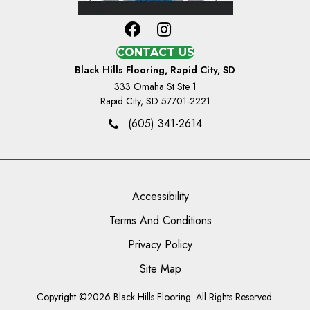
CONTACT US
Black Hills Flooring, Rapid City, SD
333 Omaha St Ste 1
Rapid City, SD 57701-2221
(605) 341-2614
Accessibility
Terms And Conditions
Privacy Policy
Site Map
Copyright ©2026 Black Hills Flooring. All Rights Reserved.