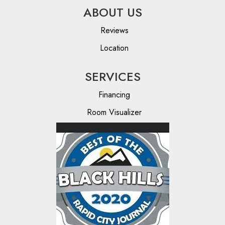
ABOUT US
Reviews
Location
SERVICES
Financing
Room Visualizer