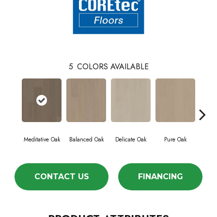
5
COLORS AVAILABLE
Meditative Oak
Balanced Oak
Delicate Oak
Pure Oak
Tran
CONTACT US
FINANCING