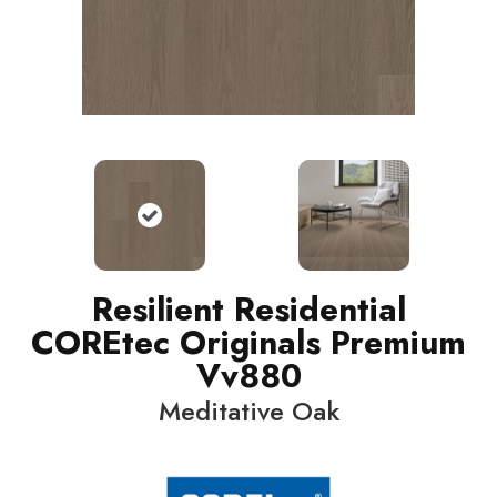
Resilient Residential
COREtec Originals Premium
Vv880
Meditative Oak