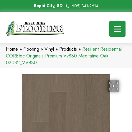
Rapid City, SD
(605) 341-2614
Home
»
Flooring
»
Vinyl
»
Products
»
Resilient Residential
COREtec Originals Premium Vv880 Meditative Oak
03032_VV880