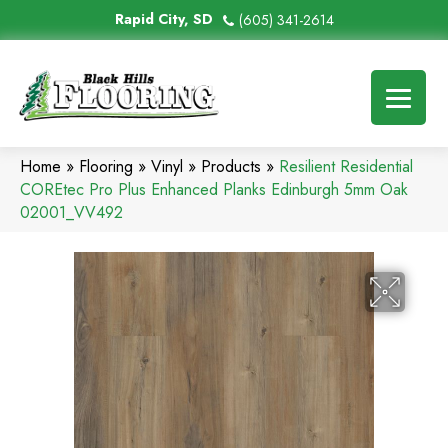
Rapid City, SD
(605) 341-2614
Home
»
Flooring
»
Vinyl
»
Products
»
Resilient Residential
COREtec Pro Plus Enhanced Planks Edinburgh 5mm Oak
02001_VV492