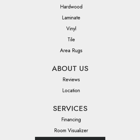
Hardwood
Laminate
Vinyl
Tile
Area Rugs
ABOUT US
Reviews
Location
SERVICES
Financing
Room Visualizer