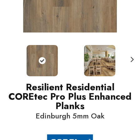
N
ext
Resilient Residential
COREtec Pro Plus Enhanced
Planks
Edinburgh 5mm Oak