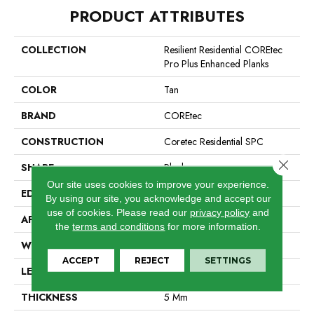
PRODUCT ATTRIBUTES
COLLECTION
Resilient Residential COREtec
Pro Plus Enhanced Planks
COLOR
Tan
BRAND
COREtec
CONSTRUCTION
Coretec Residential SPC
Close 
SHAPE
Plank
Our site uses cookies to improve your experience.
EDGE
Enhanced Painted Bevel
By using our site, you acknowledge and accept our
use of cookies.
Please read our
privacy policy
and
APPLICATION
All
the
terms and conditions
for more information.
WIDTH
7"
ACCEPT
REJECT
SETTINGS
LENGTH
48"
THICKNESS
5 Mm