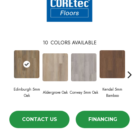
10
COLORS AVAILABLE
Edinburgh 5mm
Kendal 5mm
Aldergrove Oak
Conway 5mm Oak
Luc
Oak
Bamboo
CONTACT US
FINANCING