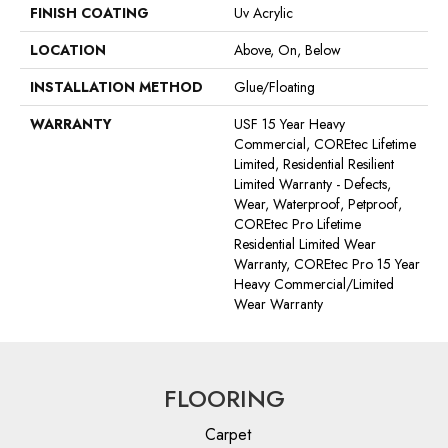
FINISH COATING
Uv Acrylic
LOCATION
Above, On, Below
INSTALLATION METHOD
Glue/Floating
WARRANTY
USF 15 Year Heavy
Commercial, COREtec Lifetime
Limited, Residential Resilient
Limited Warranty - Defects,
Wear, Waterproof, Petproof,
COREtec Pro Lifetime
Residential Limited Wear
Warranty, COREtec Pro 15 Year
Heavy Commercial/Limited
Wear Warranty
FLOORING
Carpet