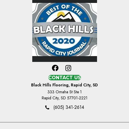
CONTACT US
Black Hills Flooring, Rapid City, SD
333 Omaha St Ste 1
Rapid City, SD 57701-2221
(605) 341-2614