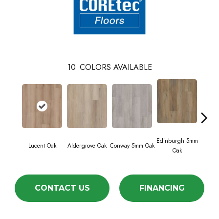
10
COLORS AVAILABLE
Edinburgh 5mm
Kend
Lucent Oak
Aldergrove Oak
Conway 5mm Oak
Oak
Ba
CONTACT US
FINANCING