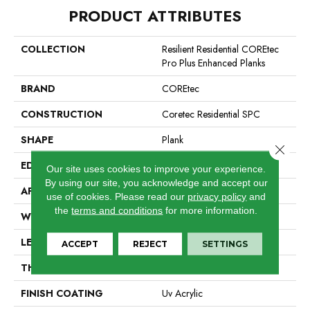
PRODUCT ATTRIBUTES
COLLECTION
Resilient Residential COREtec
Pro Plus Enhanced Planks
BRAND
COREtec
CONSTRUCTION
Coretec Residential SPC
SHAPE
Plank
Close 
EDGE
Enhanced Painted Bevel
Our site uses cookies to improve your experience.
By using our site, you acknowledge and accept our
APPLICATION
All
use of cookies.
Please read our
privacy policy
and
the
terms and conditions
for more information.
WIDTH
7"
LENGTH
48"
ACCEPT
REJECT
SETTINGS
THICKNESS
5 Mm
FINISH COATING
Uv Acrylic