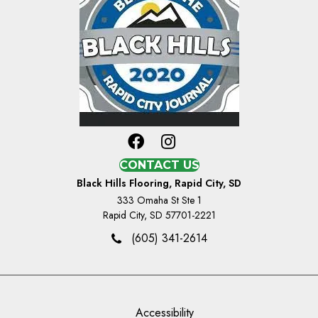
CONTACT US
Black Hills Flooring, Rapid City, SD
333 Omaha St Ste 1
Rapid City, SD 57701-2221
(605) 341-2614
Accessibility