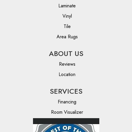
Laminate
Vinyl
Tile
Area Rugs
ABOUT US
Reviews
Location
SERVICES
Financing
Room Visualizer