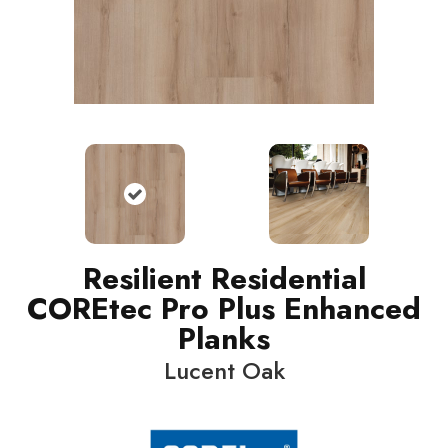
Resilient Residential
COREtec Pro Plus Enhanced
Planks
Lucent Oak