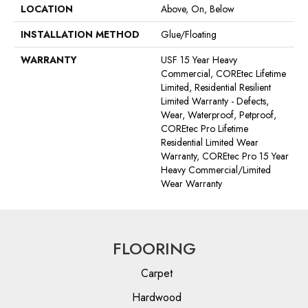
LOCATION
Above, On, Below
INSTALLATION METHOD
Glue/Floating
WARRANTY
USF 15 Year Heavy
Commercial, COREtec Lifetime
Limited, Residential Resilient
Limited Warranty - Defects,
Wear, Waterproof, Petproof,
COREtec Pro Lifetime
Residential Limited Wear
Warranty, COREtec Pro 15 Year
Heavy Commercial/Limited
Wear Warranty
FLOORING
Carpet
Hardwood