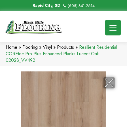
Rapid City, SD
(605) 341-2614
Home
»
Flooring
»
Vinyl
»
Products
»
Resilient Residential
COREtec Pro Plus Enhanced Planks Lucent Oak
02028_VV492