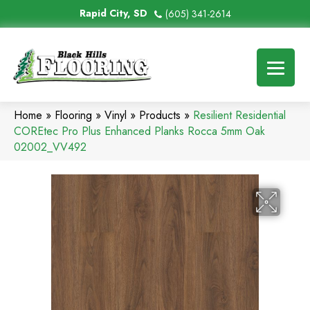
Rapid City, SD
(605) 341-2614
Home
»
Flooring
»
Vinyl
»
Products
»
Resilient Residential
COREtec Pro Plus Enhanced Planks Rocca 5mm Oak
02002_VV492