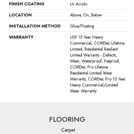
FINISH COATING
Uv Acrylic
LOCATION
Above, On, Below
INSTALLATION METHOD
Glue/Floating
WARRANTY
USF 15 Year Heavy
Commercial, COREtec Lifetime
Limited, Residential Resilient
Limited Warranty - Defects,
Wear, Waterproof, Petproof,
COREtec Pro Lifetime
Residential Limited Wear
Warranty, COREtec Pro 15 Year
Heavy Commercial/Limited
Wear Warranty
FLOORING
Carpet