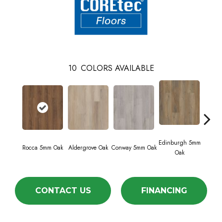
10
COLORS AVAILABLE
Edinburgh 5mm
Kend
Rocca 5mm Oak
Aldergrove Oak
Conway 5mm Oak
Oak
Ba
CONTACT US
FINANCING