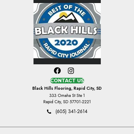
CONTACT US
Black Hills Flooring, Rapid City, SD
333 Omaha St Ste 1
Rapid City, SD 57701-2221
(605) 341-2614