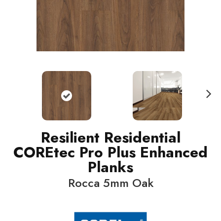
N
ext
Resilient Residential
COREtec Pro Plus Enhanced
Planks
Rocca 5mm Oak