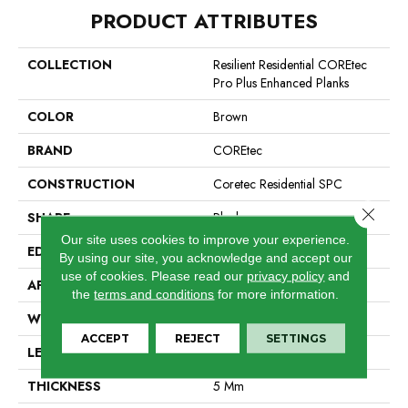
PRODUCT ATTRIBUTES
COLLECTION
Resilient Residential COREtec
Pro Plus Enhanced Planks
COLOR
Brown
BRAND
COREtec
CONSTRUCTION
Coretec Residential SPC
Close 
SHAPE
Plank
Our site uses cookies to improve your experience.
EDGE
Enhanced Painted Bevel
By using our site, you acknowledge and accept our
use of cookies.
Please read our
privacy policy
and
APPLICATION
All
the
terms and conditions
for more information.
WIDTH
7"
ACCEPT
REJECT
SETTINGS
LENGTH
48"
THICKNESS
5 Mm