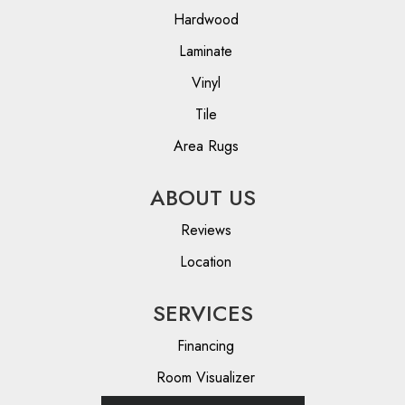
Hardwood
Laminate
Vinyl
Tile
Area Rugs
ABOUT US
Reviews
Location
SERVICES
Financing
Room Visualizer