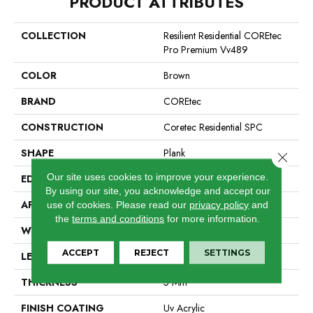
PRODUCT ATTRIBUTES
COLLECTION
Resilient Residential COREtec
Pro Premium Vv489
COLOR
Brown
BRAND
COREtec
CONSTRUCTION
Coretec Residential SPC
SHAPE
Plank
Close 
Our site uses cookies to improve your experience.
EDGE
Enhanced Painted Bevel
By using our site, you acknowledge and accept our
APPLICATION
All
use of cookies.
Please read our
privacy policy
and
the
terms and conditions
for more information.
WIDTH
7"
ACCEPT
REJECT
SETTINGS
LENGTH
48"
THICKNESS
5 Mm
FINISH COATING
Uv Acrylic