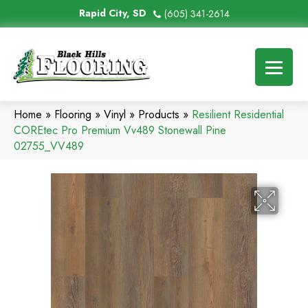
Rapid City, SD
(605) 341-2614
Home
»
Flooring
»
Vinyl
»
Products
»
Resilient Residential
COREtec Pro Premium Vv489 Stonewall Pine
02755_VV489