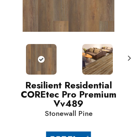
N
ext
Resilient Residential
COREtec Pro Premium
Vv489
Stonewall Pine