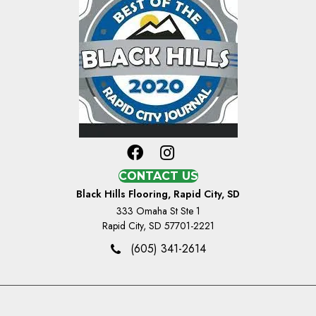
CONTACT US
Black Hills Flooring, Rapid City, SD
333 Omaha St Ste 1
Rapid City, SD 57701-2221
(605) 341-2614