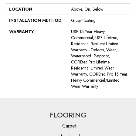
LOCATION
Above, On, Below
INSTALLATION METHOD
Glue/Floating
WARRANTY
USF 15 Year Heavy
Commercial, USF Lifetime,
Residential Resilient Limited
Warranty - Defects, Wear,
Waterproof, Petproof,
COREtec Pro Lifetime
Residential Limited Wear
Warranty, COREtec Pro 15 Year
Heavy Commercial/Limited
Wear Warranty
FLOORING
Carpet