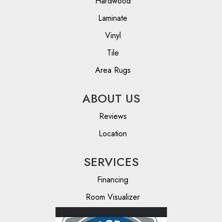
Hardwood
Laminate
Vinyl
Tile
Area Rugs
ABOUT US
Reviews
Location
SERVICES
Financing
Room Visualizer