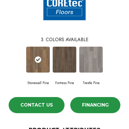
3
COLORS AVAILABLE
Stonewall Pine
Fortress Pine
Trestle Pine
CONTACT US
FINANCING