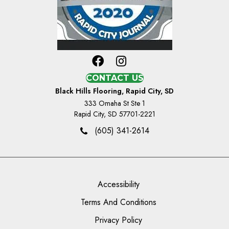
CONTACT US
Black Hills Flooring, Rapid City, SD
333 Omaha St Ste 1
Rapid City, SD 57701-2221
(605) 341-2614
Accessibility
Terms And Conditions
Privacy Policy