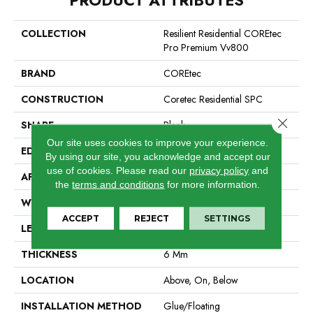
COLLECTION
Resilient Residential COREtec
Pro Premium Vv800
BRAND
COREtec
CONSTRUCTION
Coretec Residential SPC
Close 
SHAPE
Plank
Our site uses cookies to improve your experience.
EDGE
Enhanced Integrated Bevel
By using our site, you acknowledge and accept our
use of cookies.
Please read our
privacy policy
and
APPLICATION
All
the
terms and conditions
for more information.
WIDTH
7"
ACCEPT
REJECT
SETTINGS
LENGTH
48"
THICKNESS
6 Mm
LOCATION
Above, On, Below
INSTALLATION METHOD
Glue/Floating