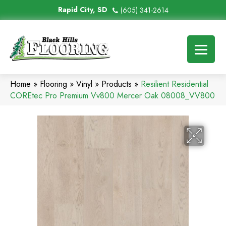
Rapid City, SD
(605) 341-2614
Home
»
Flooring
»
Vinyl
»
Products
»
Resilient Residential
COREtec Pro Premium Vv800 Mercer Oak 08008_VV800