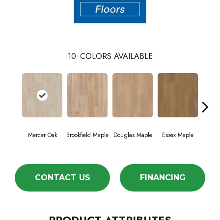
10
COLORS AVAILABLE
Mercer Oak
Brookfield Maple
Douglas Maple
Essex Maple
Fairh
CONTACT US
FINANCING
PRODUCT ATTRIBUTES