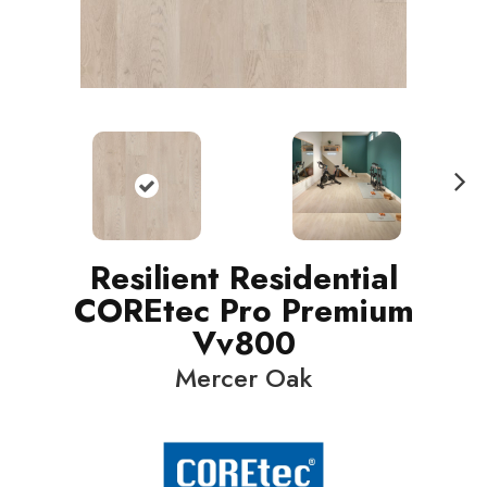
N
ext
Resilient Residential
COREtec Pro Premium
Vv800
Mercer Oak