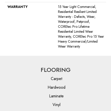
WARRANTY
15 Year Light Commercial,
Residential Resilient Limited
Warranty - Defects, Wear,
Waterproof, Petproof,
COREtec Pro Lifetime
Residential Limited Wear
Warranty, COREtec Pro 15 Year
Heavy Commercial/Limited
Wear Warranty
FLOORING
Carpet
Hardwood
Laminate
Vinyl