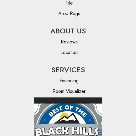
Tile
Area Rugs
ABOUT US
Reviews
Location
SERVICES
Financing
Room Visualizer