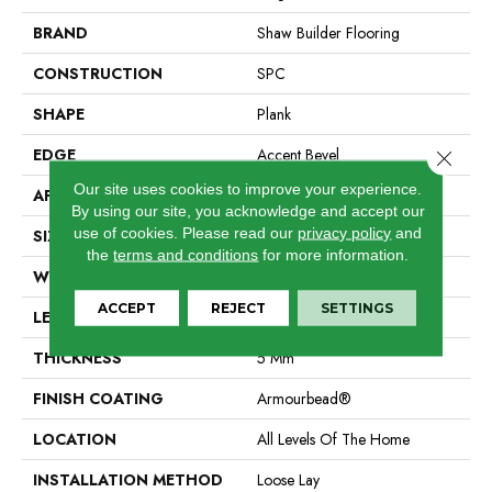
BRAND
Shaw Builder Flooring
CONSTRUCTION
SPC
SHAPE
Plank
EDGE
Accent Bevel
Close 
Our site uses cookies to improve your experience.
APPLICATION
Builder
By using our site, you acknowledge and accept our
use of cookies.
Please read our
privacy policy
and
SIZE
7" X 48"
the
terms and conditions
for more information.
WIDTH
7"
ACCEPT
REJECT
SETTINGS
LENGTH
48"
THICKNESS
5 Mm
FINISH COATING
Armourbead®
LOCATION
All Levels Of The Home
INSTALLATION METHOD
Loose Lay