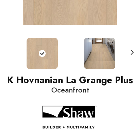
N
ext
K Hovnanian La Grange Plus
Oceanfront