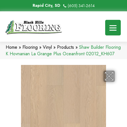
Rapid City, SD
(605) 341-2614
Home
»
Flooring
»
Vinyl
»
Products
»
Shaw Builder Flooring
K Hovnanian La Grange Plus Oceanfront 02012_KH607