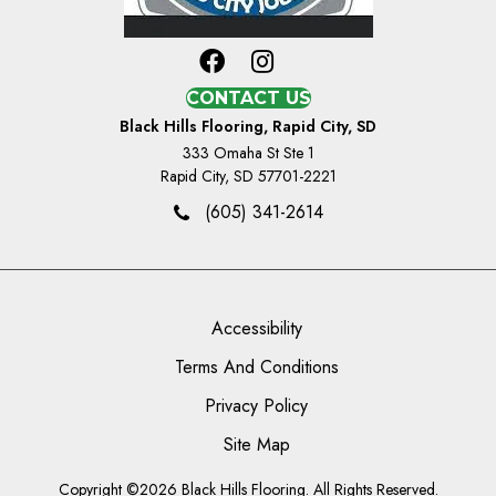
CONTACT US
Black Hills Flooring, Rapid City, SD
333 Omaha St Ste 1
Rapid City, SD 57701-2221
(605) 341-2614
Accessibility
Terms And Conditions
Privacy Policy
Site Map
Copyright ©2026 Black Hills Flooring. All Rights Reserved.