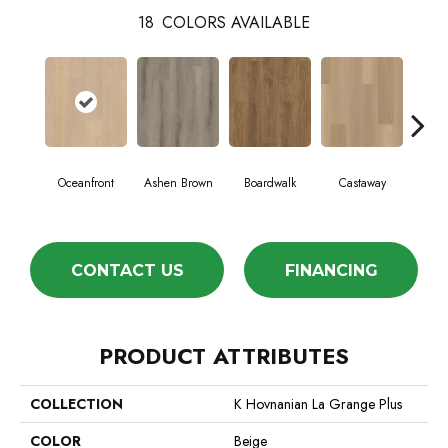
18
COLORS AVAILABLE
Cin
Oceanfront
Ashen Brown
Boardwalk
Castaway
Wa
CONTACT US
FINANCING
PRODUCT ATTRIBUTES
COLLECTION
K Hovnanian La Grange Plus
COLOR
Beige