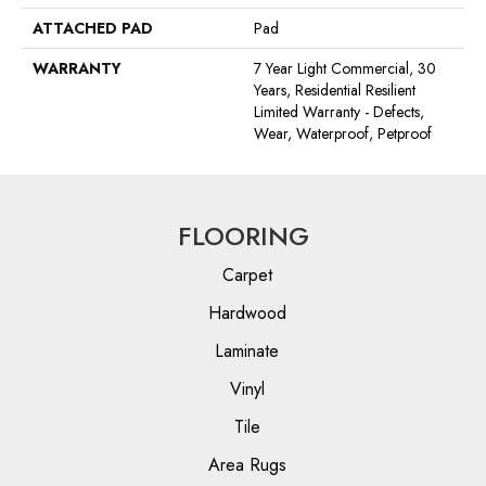
ATTACHED PAD
Pad
WARRANTY
7 Year Light Commercial, 30
Years, Residential Resilient
Limited Warranty - Defects,
Wear, Waterproof, Petproof
FLOORING
Carpet
Hardwood
Laminate
Vinyl
Tile
Area Rugs