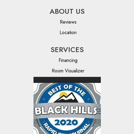
ABOUT US
Reviews
Location
SERVICES
Financing
Room Visualizer