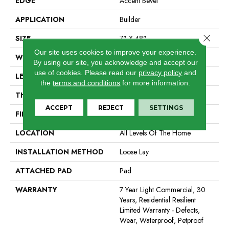
EDGE
Accent Bevel
APPLICATION
Builder
Close 
SIZE
7" X 48"
Our site uses cookies to improve your experience.
WIDTH
7"
By using our site, you acknowledge and accept our
use of cookies.
Please read our
privacy policy
and
LENGTH
48"
the
terms and conditions
for more information.
THICKNESS
5 Mm
ACCEPT
REJECT
SETTINGS
FINISH COATING
Armourbead®
LOCATION
All Levels Of The Home
INSTALLATION METHOD
Loose Lay
ATTACHED PAD
Pad
WARRANTY
7 Year Light Commercial, 30
Years, Residential Resilient
Limited Warranty - Defects,
Wear, Waterproof, Petproof