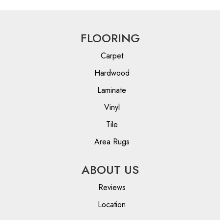
FLOORING
Carpet
Hardwood
Laminate
Vinyl
Tile
Area Rugs
ABOUT US
Reviews
Location