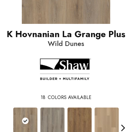
K Hovnanian La Grange Plus
Wild Dunes
18
COLORS AVAILABLE