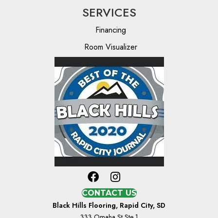
SERVICES
Financing
Room Visualizer
CONTACT US
Black Hills Flooring, Rapid City, SD
333 Omaha St Ste 1