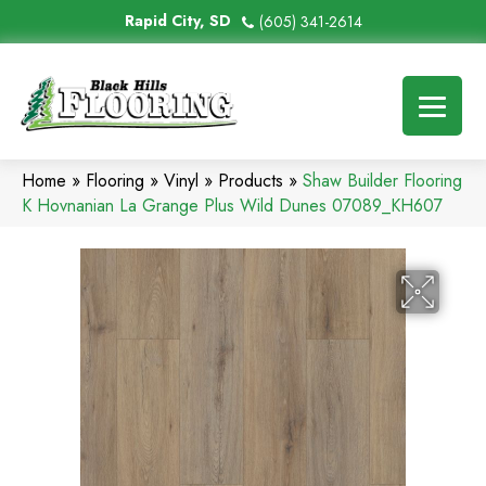
Rapid City, SD
(605) 341-2614
Home
»
Flooring
»
Vinyl
»
Products
»
Shaw Builder Flooring
K Hovnanian La Grange Plus Wild Dunes 07089_KH607