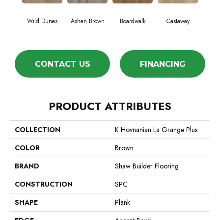
Cin
Wild Dunes
Ashen Brown
Boardwalk
Castaway
Wa
CONTACT US
FINANCING
PRODUCT ATTRIBUTES
COLLECTION
K Hovnanian La Grange Plus
COLOR
Brown
BRAND
Shaw Builder Flooring
CONSTRUCTION
SPC
SHAPE
Plank