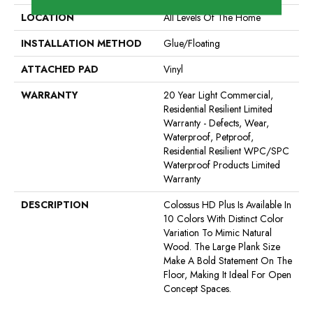
LOCATION
All Levels Of The Home
INSTALLATION METHOD
Glue/Floating
ATTACHED PAD
Vinyl
WARRANTY
20 Year Light Commercial,
Residential Resilient Limited
Warranty - Defects, Wear,
Waterproof, Petproof,
Residential Resilient WPC/SPC
Waterproof Products Limited
Warranty
DESCRIPTION
Colossus HD Plus Is Available In
10 Colors With Distinct Color
Variation To Mimic Natural
Wood. The Large Plank Size
Make A Bold Statement On The
Floor, Making It Ideal For Open
Concept Spaces.