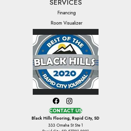
SERVICES
Financing
Room Visualizer
CONTACT US
Black Hills Flooring, Rapid City, SD
333 Omaha St Ste 1