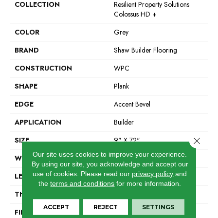
COLLECTION
Resilient Property Solutions
Colossus HD +
COLOR
Grey
BRAND
Shaw Builder Flooring
CONSTRUCTION
WPC
SHAPE
Plank
EDGE
Accent Bevel
APPLICATION
Builder
Close 
SIZE
9" X 72"
Our site uses cookies to improve your experience.
WIDTH
9"
By using our site, you acknowledge and accept our
use of cookies.
Please read our
privacy policy
and
LENGTH
72"
the
terms and conditions
for more information.
THICKNESS
12 Mm
ACCEPT
REJECT
SETTINGS
FINISH COATING
Scuffresist