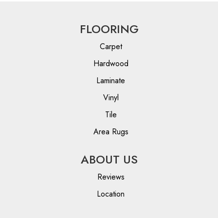
FLOORING
Carpet
Hardwood
Laminate
Vinyl
Tile
Area Rugs
ABOUT US
Reviews
Location