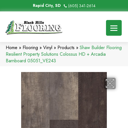
Rapid City, SD
(605) 341-2614
Home
»
Flooring
»
Vinyl
»
Products
»
Shaw Builder Flooring
Resilient Property Solutions Colossus HD + Arcadia
Barnboard 05051_VE243