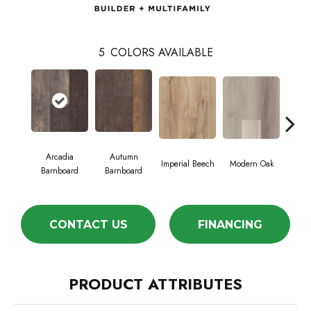
5
COLORS AVAILABLE
Arcadia
Autumn
Ti
Imperial Beech
Modern Oak
Barnboard
Barnboard
Bar
CONTACT US
FINANCING
PRODUCT ATTRIBUTES