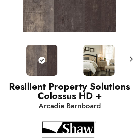
N
ext
Resilient Property Solutions
Colossus HD +
Arcadia Barnboard