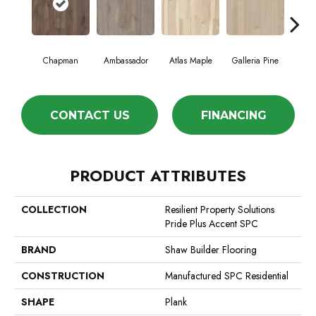
Chapman
Ambassador
Atlas Maple
Galleria Pine
Jack
CONTACT US
FINANCING
PRODUCT ATTRIBUTES
COLLECTION
Resilient Property Solutions
Pride Plus Accent SPC
BRAND
Shaw Builder Flooring
CONSTRUCTION
Manufactured SPC Residential
SHAPE
Plank