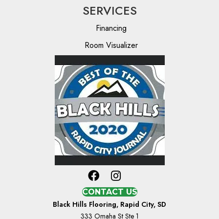
SERVICES
Financing
Room Visualizer
CONTACT US
Black Hills Flooring, Rapid City, SD
333 Omaha St Ste 1