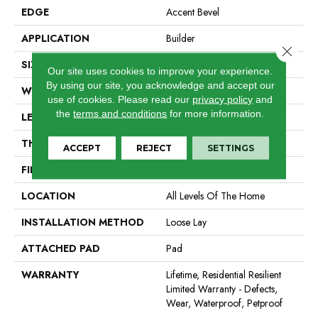
EDGE
Accent Bevel
APPLICATION
Builder
Close 
SIZE
7" X 48"
Our site uses cookies to improve your experience.
By using our site, you acknowledge and accept our
WIDTH
7"
use of cookies.
Please read our
privacy policy
and
the
terms and conditions
for more information.
LENGTH
48"
THICKNESS
5 Mm
ACCEPT
REJECT
SETTINGS
FINISH COATING
Scuffresist
LOCATION
All Levels Of The Home
INSTALLATION METHOD
Loose Lay
ATTACHED PAD
Pad
WARRANTY
Lifetime, Residential Resilient
Limited Warranty - Defects,
Wear, Waterproof, Petproof