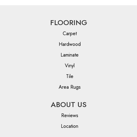
FLOORING
Carpet
Hardwood
Laminate
Vinyl
Tile
Area Rugs
ABOUT US
Reviews
Location