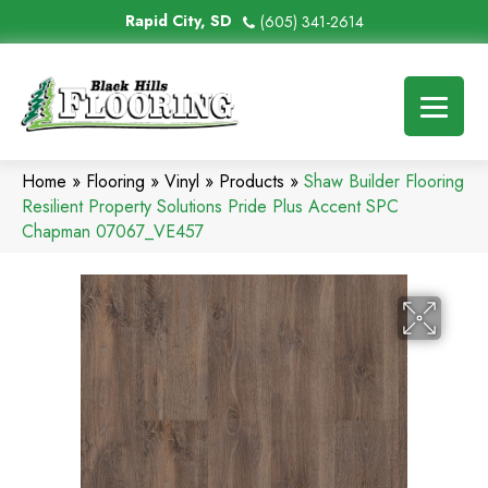
Rapid City, SD
(605) 341-2614
Home
»
Flooring
»
Vinyl
»
Products
»
Shaw Builder Flooring
Resilient Property Solutions Pride Plus Accent SPC
Chapman 07067_VE457