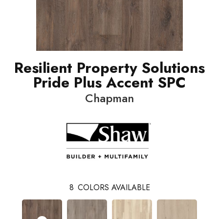
Resilient Property Solutions
Pride Plus Accent SPC
Chapman
8
COLORS AVAILABLE